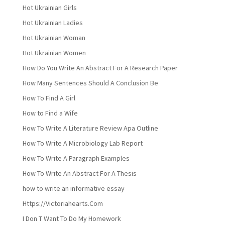
Hot Ukrainian Girls
Hot Ukrainian Ladies
Hot Ukrainian Woman
Hot Ukrainian Women
How Do You Write An Abstract For A Research Paper
How Many Sentences Should A Conclusion Be
How To Find A Girl
How to Find a Wife
How To Write A Literature Review Apa Outline
How To Write A Microbiology Lab Report
How To Write A Paragraph Examples
How To Write An Abstract For A Thesis
how to write an informative essay
Https://Victoriahearts.Com
I Don T Want To Do My Homework