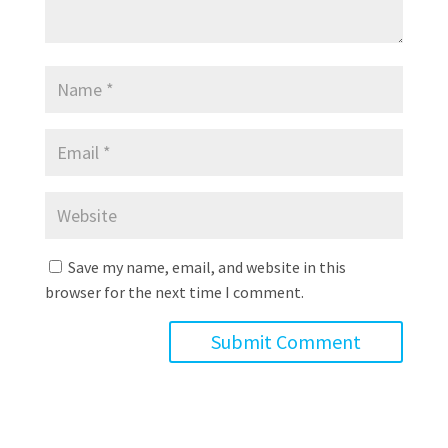
Save my name, email, and website in this
browser for the next time I comment.