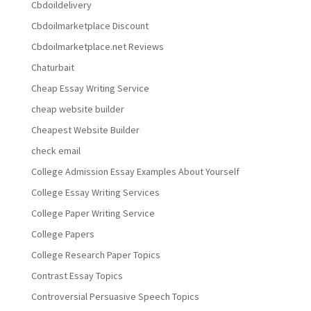
Cbdoildelivery
Cbdoilmarketplace Discount
Cbdoilmarketplace.net Reviews
Chaturbait
Cheap Essay Writing Service
cheap website builder
Cheapest Website Builder
check email
College Admission Essay Examples About Yourself
College Essay Writing Services
College Paper Writing Service
College Papers
College Research Paper Topics
Contrast Essay Topics
Controversial Persuasive Speech Topics