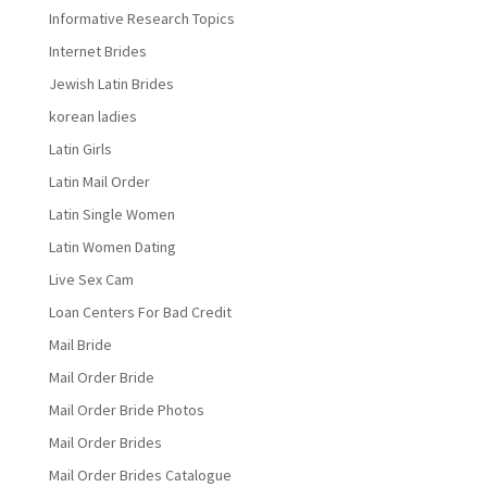
Informative Research Topics
Internet Brides
Jewish Latin Brides
korean ladies
Latin Girls
Latin Mail Order
Latin Single Women
Latin Women Dating
Live Sex Cam
Loan Centers For Bad Credit
Mail Bride
Mail Order Bride
Mail Order Bride Photos
Mail Order Brides
Mail Order Brides Catalogue