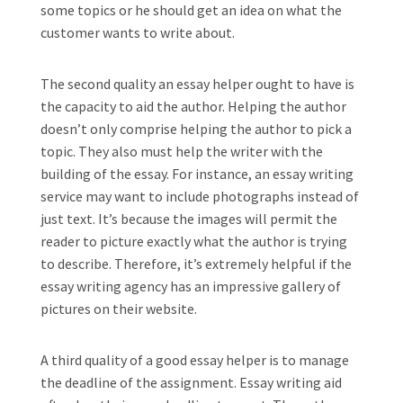
some topics or he should get an idea on what the
customer wants to write about.
The second quality an essay helper ought to have is
the capacity to aid the author. Helping the author
doesn’t only comprise helping the author to pick a
topic. They also must help the writer with the
building of the essay. For instance, an essay writing
service may want to include photographs instead of
just text. It’s because the images will permit the
reader to picture exactly what the author is trying
to describe. Therefore, it’s extremely helpful if the
essay writing agency has an impressive gallery of
pictures on their website.
A third quality of a good essay helper is to manage
the deadline of the assignment. Essay writing aid