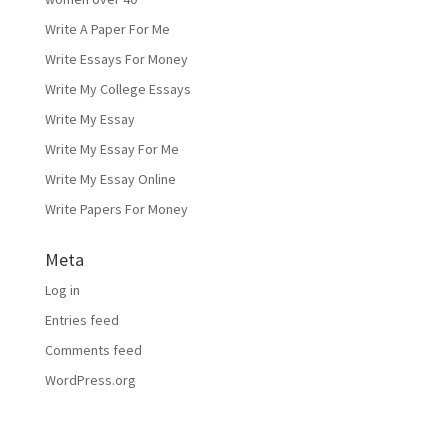
Write A Paper For Me
Write Essays For Money
Write My College Essays
Write My Essay
Write My Essay For Me
Write My Essay Online
Write Papers For Money
Meta
Log in
Entries feed
Comments feed
WordPress.org