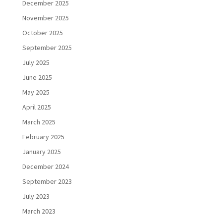
December 2025
November 2025
October 2025
September 2025
July 2025
June 2025
May 2025
April 2025
March 2025
February 2025
January 2025
December 2024
September 2023
July 2023
March 2023