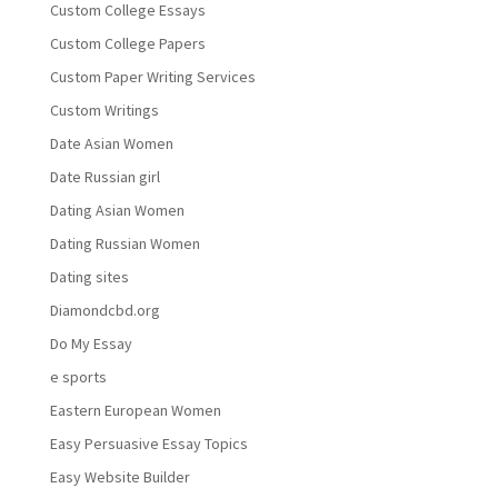
Custom College Essays
Custom College Papers
Custom Paper Writing Services
Custom Writings
Date Asian Women
Date Russian girl
Dating Asian Women
Dating Russian Women
Dating sites
Diamondcbd.org
Do My Essay
e sports
Eastern European Women
Easy Persuasive Essay Topics
Easy Website Builder