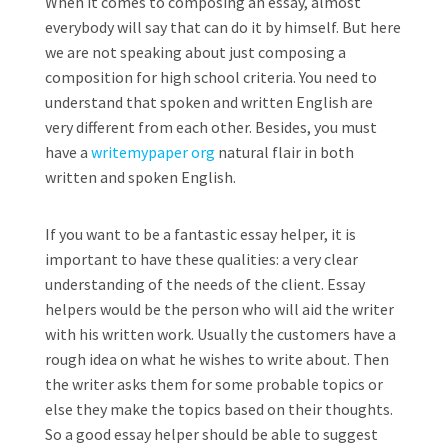
When it comes to composing an essay, almost
everybody will say that can do it by himself. But here
we are not speaking about just composing a
composition for high school criteria. You need to
understand that spoken and written English are
very different from each other. Besides, you must
have a
writemypaper
org
natural flair in both
written and spoken English.
If you want to be a fantastic essay helper, it is
important to have these qualities: a very clear
understanding of the needs of the client. Essay
helpers would be the person who will aid the writer
with his written work. Usually the customers have a
rough idea on what he wishes to write about. Then
the writer asks them for some probable topics or
else they make the topics based on their thoughts.
So a good essay helper should be able to suggest