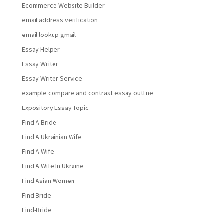
Ecommerce Website Builder
email address verification
email lookup gmail
Essay Helper
Essay Writer
Essay Writer Service
example compare and contrast essay outline
Expository Essay Topic
Find A Bride
Find A Ukrainian Wife
Find A Wife
Find A Wife In Ukraine
Find Asian Women
Find Bride
Find-Bride