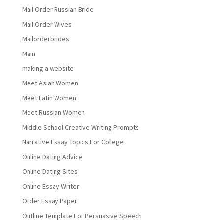
Mail Order Russian Bride
Mail Order Wives
Mailorderbrides
Main
making a website
Meet Asian Women
Meet Latin Women
Meet Russian Women
Middle School Creative Writing Prompts
Narrative Essay Topics For College
Online Dating Advice
Online Dating Sites
Online Essay Writer
Order Essay Paper
Outline Template For Persuasive Speech