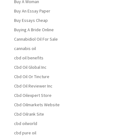
Buy A Woman
Buy An Essay Paper
Buy Essays Cheap
Buying A Bride Online
Cannabidiol Oil For Sale
cannabis oil
cbd oil benefits
Cbd Oil Global Inc
Cbd Oil Or Tincture
Cbd Oil Reviewer Inc
Cbd Oilexpert Store
Cbd Oilmarkets Website
Cbd Oilrank Site
cbd oilworld
cbd pure oil