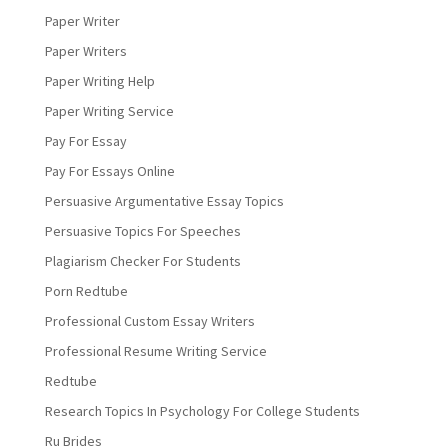
Paper Writer
Paper Writers
Paper Writing Help
Paper Writing Service
Pay For Essay
Pay For Essays Online
Persuasive Argumentative Essay Topics
Persuasive Topics For Speeches
Plagiarism Checker For Students
Porn Redtube
Professional Custom Essay Writers
Professional Resume Writing Service
Redtube
Research Topics In Psychology For College Students
Ru Brides