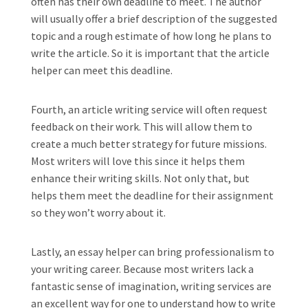
often has their own deadline to meet. The author
will usually offer a brief description of the suggested
topic and a rough estimate of how long he plans to
write the article. So it is important that the article
helper can meet this deadline.
Fourth, an article writing service will often request
feedback on their work. This will allow them to
create a much better strategy for future missions.
Most writers will love this since it helps them
enhance their writing skills. Not only that, but
helps them meet the deadline for their assignment
so they won’t worry about it.
Lastly, an essay helper can bring professionalism to
your writing career. Because most writers lack a
fantastic sense of imagination, writing services are
an excellent way for one to understand how to write