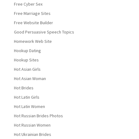
Free Cyber Sex
Free Marriage Sites
Free Website Builder
Good Persuasive Speech Topics
Homework Web Site
Hookup Dating
Hookup Sites
Hot Asian Girls
Hot Asian Woman
Hot Brides
Hot Latin Girls
Hot Latin Women
Hot Russian Brides Photos
Hot Russian Women
Hot Ukrainian Brides