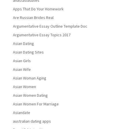
anastasiadates
Apps That Do Your Homework
Are Russian Brides Real
Argumentative Essay Outline Template Doc
Argumentative Essay Topics 2017
Asian Dating
Asian Dating Sites
Asian Girls
Asian Wife
Asian Woman Aging
Asian Women
Asian Women Dating
Asian Women For Marriage
Asiandate
australian dating apps