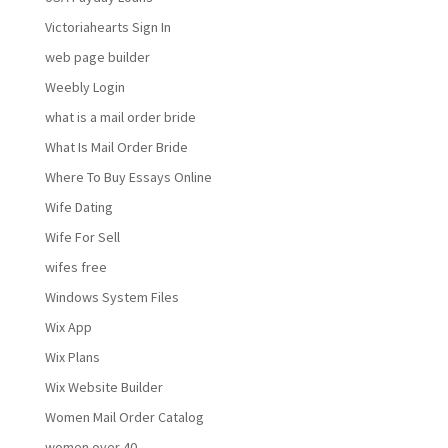
Victoriahearts Sign In
web page builder
Weebly Login
what is a mail order bride
What Is Mail Order Bride
Where To Buy Essays Online
Wife Dating
Wife For Sell
wifes free
Windows System Files
Wix App
Wix Plans
Wix Website Builder
Women Mail Order Catalog
women over 40