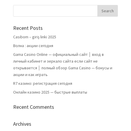
Recent Posts
Casibom – giriş linki 2025
Волна : акции сегодня
Gama Casino Online — официальный сайт │ вход в
личный кабинет и зеркало сайта если сайт не
открывается │ полный обзор Gama Casino — бонусы и
акции и как играть
R7 казино: регистрация сегодня
Онлайн казино 2025 — быстрые выплаты
Recent Comments
Archives