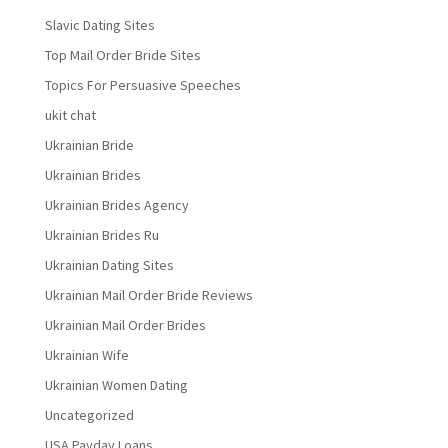
Slavic Dating Sites
Top Mail Order Bride Sites
Topics For Persuasive Speeches
ukit chat
Ukrainian Bride
Ukrainian Brides
Ukrainian Brides Agency
Ukrainian Brides Ru
Ukrainian Dating Sites
Ukrainian Mail Order Bride Reviews
Ukrainian Mail Order Brides
Ukrainian Wife
Ukrainian Women Dating
Uncategorized
USA Payday Loans