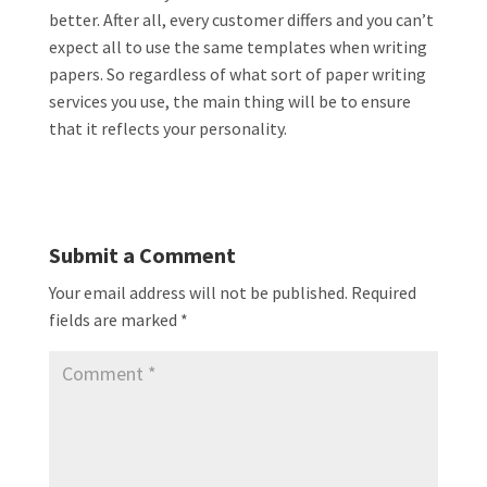
better. After all, every customer differs and you can’t
expect all to use the same templates when writing
papers. So regardless of what sort of paper writing
services you use, the main thing will be to ensure
that it reflects your personality.
Submit a Comment
Your email address will not be published.
Required
fields are marked
*