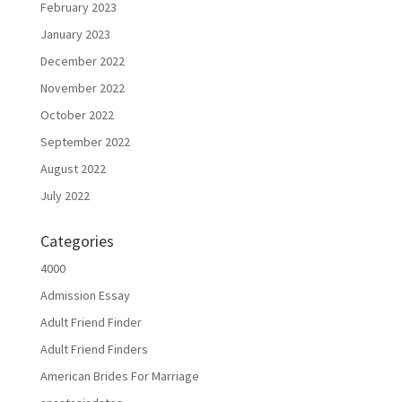
February 2023
January 2023
December 2022
November 2022
October 2022
September 2022
August 2022
July 2022
Categories
4000
Admission Essay
Adult Friend Finder
Adult Friend Finders
American Brides For Marriage