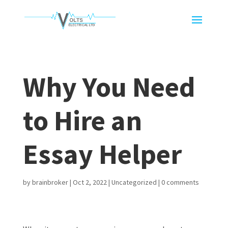
Why You Need
to Hire an
Essay Helper
by
brainbroker
|
Oct 2, 2022
|
Uncategorized
|
0 comments