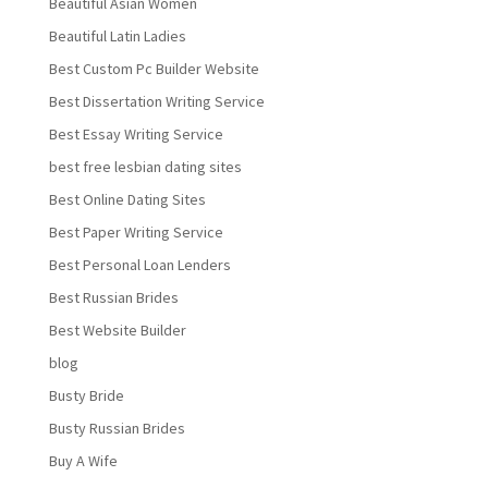
Beautiful Asian Women
Beautiful Latin Ladies
Best Custom Pc Builder Website
Best Dissertation Writing Service
Best Essay Writing Service
best free lesbian dating sites
Best Online Dating Sites
Best Paper Writing Service
Best Personal Loan Lenders
Best Russian Brides
Best Website Builder
blog
Busty Bride
Busty Russian Brides
Buy A Wife