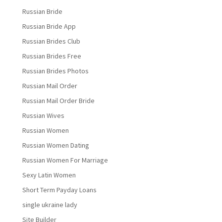
Russian Bride
Russian Bride App
Russian Brides Club
Russian Brides Free
Russian Brides Photos
Russian Mail Order
Russian Mail Order Bride
Russian Wives
Russian Women
Russian Women Dating
Russian Women For Marriage
Sexy Latin Women
Short Term Payday Loans
single ukraine lady
Site Builder