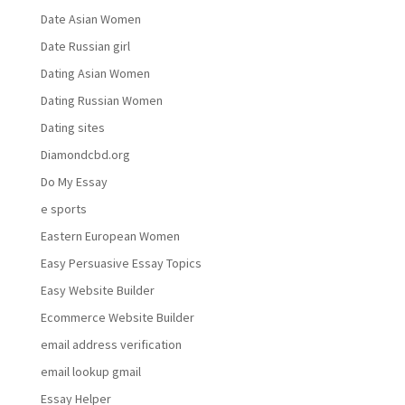
Date Asian Women
Date Russian girl
Dating Asian Women
Dating Russian Women
Dating sites
Diamondcbd.org
Do My Essay
e sports
Eastern European Women
Easy Persuasive Essay Topics
Easy Website Builder
Ecommerce Website Builder
email address verification
email lookup gmail
Essay Helper