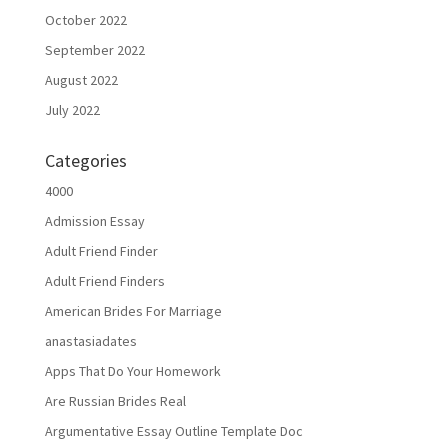
October 2022
September 2022
August 2022
July 2022
Categories
4000
Admission Essay
Adult Friend Finder
Adult Friend Finders
American Brides For Marriage
anastasiadates
Apps That Do Your Homework
Are Russian Brides Real
Argumentative Essay Outline Template Doc