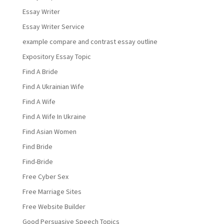
Essay Writer
Essay Writer Service
example compare and contrast essay outline
Expository Essay Topic
Find A Bride
Find A Ukrainian Wife
Find A Wife
Find A Wife In Ukraine
Find Asian Women
Find Bride
Find-Bride
Free Cyber Sex
Free Marriage Sites
Free Website Builder
Good Persuasive Speech Topics