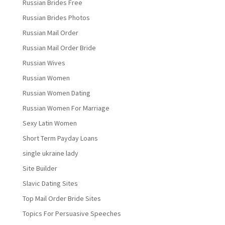
Russian Brides Free
Russian Brides Photos
Russian Mail Order
Russian Mail Order Bride
Russian Wives
Russian Women
Russian Women Dating
Russian Women For Marriage
Sexy Latin Women
Short Term Payday Loans
single ukraine lady
Site Builder
Slavic Dating Sites
Top Mail Order Bride Sites
Topics For Persuasive Speeches