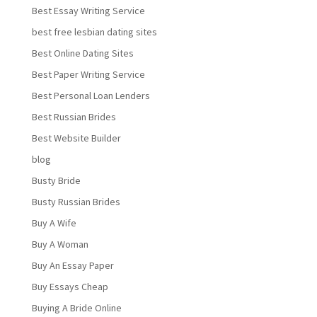
Best Essay Writing Service
best free lesbian dating sites
Best Online Dating Sites
Best Paper Writing Service
Best Personal Loan Lenders
Best Russian Brides
Best Website Builder
blog
Busty Bride
Busty Russian Brides
Buy A Wife
Buy A Woman
Buy An Essay Paper
Buy Essays Cheap
Buying A Bride Online