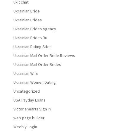
ukit chat
Ukrainian Bride
Ukrainian Brides
Ukrainian Brides Agency
Ukrainian Brides Ru
Ukrainian Dating Sites
Ukrainian Mail Order Bride Reviews
Ukrainian Mail Order Brides
Ukrainian Wife
Ukrainian Women Dating
Uncategorized
USA Payday Loans
Victoriahearts Sign In
web page builder
Weebly Login