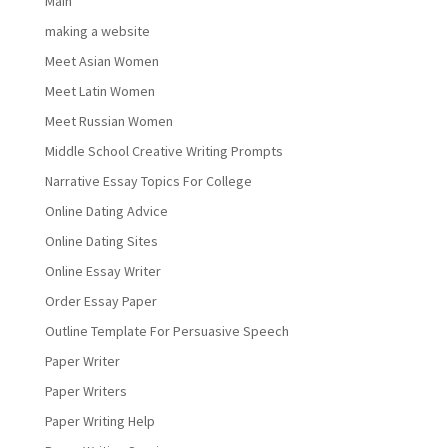
Main
making a website
Meet Asian Women
Meet Latin Women
Meet Russian Women
Middle School Creative Writing Prompts
Narrative Essay Topics For College
Online Dating Advice
Online Dating Sites
Online Essay Writer
Order Essay Paper
Outline Template For Persuasive Speech
Paper Writer
Paper Writers
Paper Writing Help