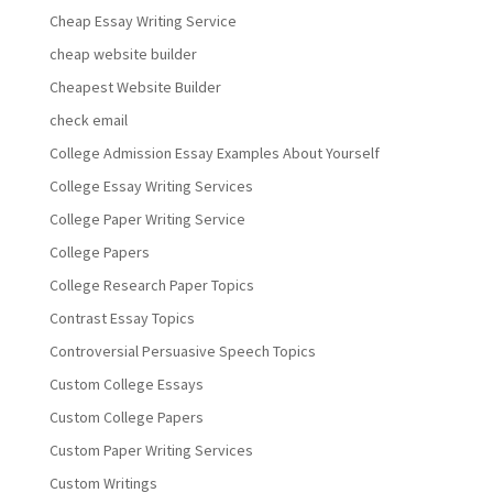
Cheap Essay Writing Service
cheap website builder
Cheapest Website Builder
check email
College Admission Essay Examples About Yourself
College Essay Writing Services
College Paper Writing Service
College Papers
College Research Paper Topics
Contrast Essay Topics
Controversial Persuasive Speech Topics
Custom College Essays
Custom College Papers
Custom Paper Writing Services
Custom Writings