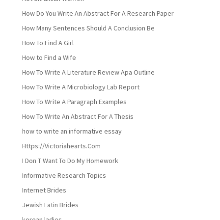
How Do You Write An Abstract For A Research Paper
How Many Sentences Should A Conclusion Be
How To Find A Girl
How to Find a Wife
How To Write A Literature Review Apa Outline
How To Write A Microbiology Lab Report
How To Write A Paragraph Examples
How To Write An Abstract For A Thesis
how to write an informative essay
Https://Victoriahearts.Com
I Don T Want To Do My Homework
Informative Research Topics
Internet Brides
Jewish Latin Brides
korean ladies