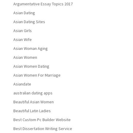
Argumentative Essay Topics 2017
Asian Dating
Asian Dating Sites
Asian Girls
Asian Wife
Asian Woman Aging
Asian Women
Asian Women Dating
Asian Women For Marriage
Asiandate
australian dating apps
Beautiful Asian Women
Beautiful Latin Ladies
Best Custom Pc Builder Website
Best Dissertation Writing Service