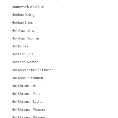
Homework Web Site
Hookup Dating
Hookup Sites
Hot Asian Girls
Hot Asian Woman
Hot Brides
Hot Latin Girls
Hot Latin Women
Hot Russian Brides Photos
Hot Russian Women
Hot Ukrainian Brides
Hot Ukrainian Girls
Hot Ukrainian Ladies
Hot Ukrainian Woman
Hot Ukrainian Women