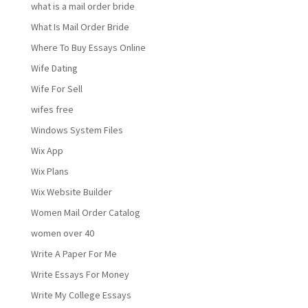
what is a mail order bride
What Is Mail Order Bride
Where To Buy Essays Online
Wife Dating
Wife For Sell
wifes free
Windows System Files
Wix App
Wix Plans
Wix Website Builder
Women Mail Order Catalog
women over 40
Write A Paper For Me
Write Essays For Money
Write My College Essays