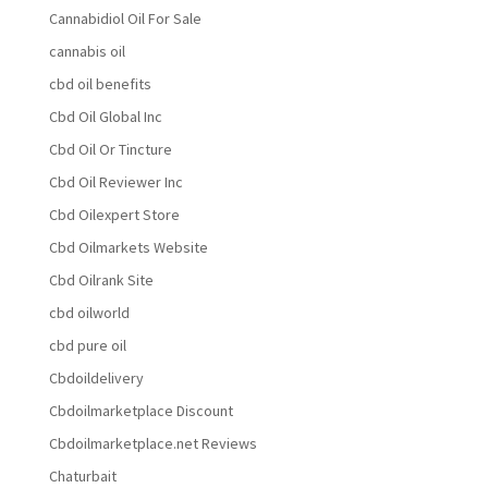
Cannabidiol Oil For Sale
cannabis oil
cbd oil benefits
Cbd Oil Global Inc
Cbd Oil Or Tincture
Cbd Oil Reviewer Inc
Cbd Oilexpert Store
Cbd Oilmarkets Website
Cbd Oilrank Site
cbd oilworld
cbd pure oil
Cbdoildelivery
Cbdoilmarketplace Discount
Cbdoilmarketplace.net Reviews
Chaturbait