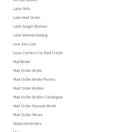
Latin Girls
Latin Mail Order
Latin Single Women
Latin Women Dating
Live Sex Cam
Loan Centers For Bad Credit
Mail Bride
Mail Order Bride
Mail Order Bride Photos
Mail Order Brides
Mail Order Brides Catalogue
Mail Order Russian Bride
Mail Order Wives
Mailorderbrides