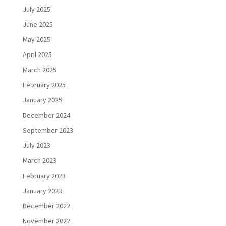
July 2025
June 2025
May 2025
April 2025
March 2025
February 2025
January 2025
December 2024
September 2023
July 2023
March 2023
February 2023
January 2023
December 2022
November 2022