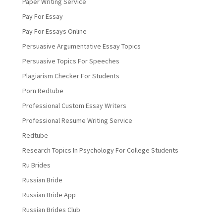
Paper Writing Service
Pay For Essay
Pay For Essays Online
Persuasive Argumentative Essay Topics
Persuasive Topics For Speeches
Plagiarism Checker For Students
Porn Redtube
Professional Custom Essay Writers
Professional Resume Writing Service
Redtube
Research Topics In Psychology For College Students
Ru Brides
Russian Bride
Russian Bride App
Russian Brides Club