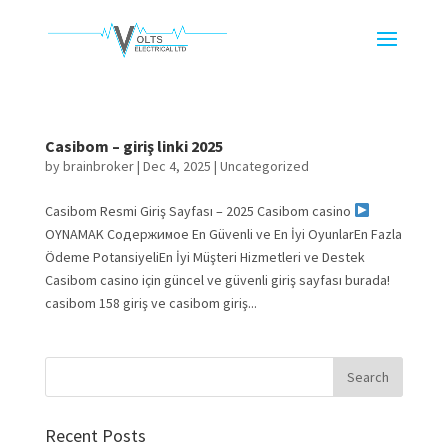
Casibom – giriş linki 2025
by
brainbroker
|
Dec 4, 2025
|
Uncategorized
Casibom Resmi Giriş Sayfası – ​2025 Casibom casino
OYNAMAK Содержимое En Güvenli ve En İyi OyunlarEn Fazla
Ödeme PotansiyeliEn İyi Müşteri Hizmetleri ve Destek
Casibom casino için güncel ve güvenli giriş sayfası burada!
casibom 158 giriş ve casibom giriş...
Recent Posts