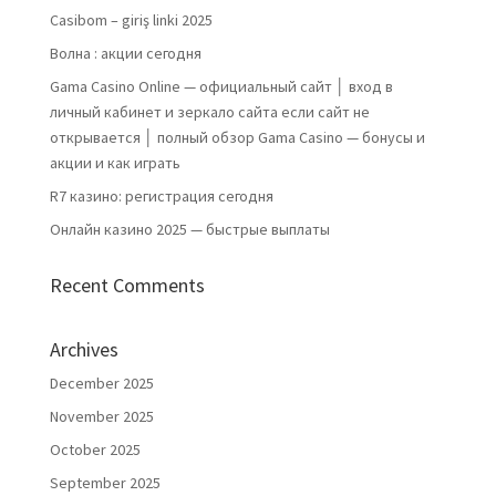
Casibom – giriş linki 2025
Волна : акции сегодня
Gama Casino Online — официальный сайт │ вход в
личный кабинет и зеркало сайта если сайт не
открывается │ полный обзор Gama Casino — бонусы и
акции и как играть
R7 казино: регистрация сегодня
Онлайн казино 2025 — быстрые выплаты
Recent Comments
Archives
December 2025
November 2025
October 2025
September 2025