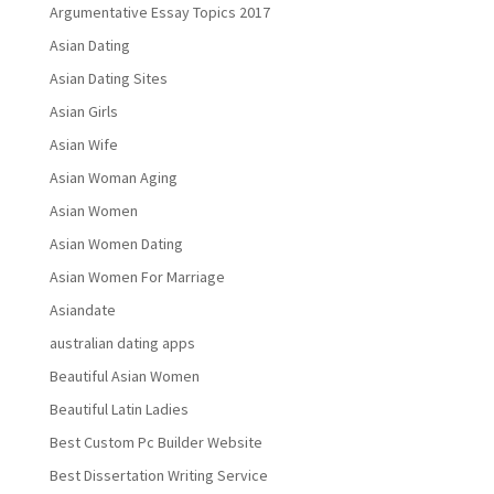
Argumentative Essay Topics 2017
Asian Dating
Asian Dating Sites
Asian Girls
Asian Wife
Asian Woman Aging
Asian Women
Asian Women Dating
Asian Women For Marriage
Asiandate
australian dating apps
Beautiful Asian Women
Beautiful Latin Ladies
Best Custom Pc Builder Website
Best Dissertation Writing Service