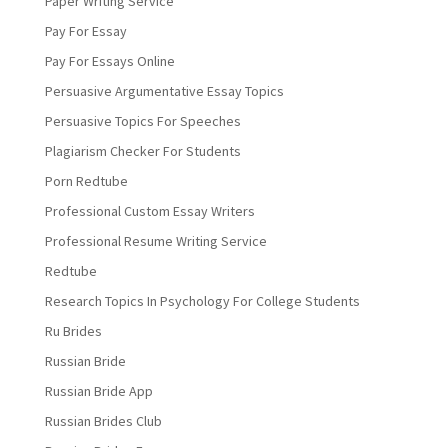
Paper Writing Service
Pay For Essay
Pay For Essays Online
Persuasive Argumentative Essay Topics
Persuasive Topics For Speeches
Plagiarism Checker For Students
Porn Redtube
Professional Custom Essay Writers
Professional Resume Writing Service
Redtube
Research Topics In Psychology For College Students
Ru Brides
Russian Bride
Russian Bride App
Russian Brides Club