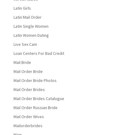
Latin Girls
Latin Mail Order
Latin Single Women
Latin Women Dating
Live Sex Cam
Loan Centers For Bad Credit
Mail Bride
Mail Order Bride
Mail Order Bride Photos
Mail Order Brides
Mail Order Brides Catalogue
Mail Order Russian Bride
Mail Order Wives
Mailorderbrides
Main