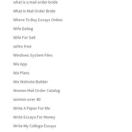
what is a mail order bride
What Is Mail Order Bride
Where To Buy Essays Online
Wife Dating
Wife For Sell
wifes free
Windows System Files
Wix App
Wix Plans
Wix Website Builder
Women Mail Order Catalog
women over 40
Write A Paper For Me
Write Essays For Money
Write My College Essays