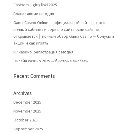
Casibom – giriş linki 2025
Волна : акции сегодня
Gama Casino Online — официальный сайт │ вход в
личный кабинет и зеркало сайта если сайт не
открывается │ полный обзор Gama Casino — бонусы и
акции и как играть
R7 казино: регистрация сегодня
Онлайн казино 2025 — быстрые выплаты
Recent Comments
Archives
December 2025
November 2025
October 2025
September 2025