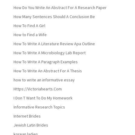
How Do You Write An Abstract For A Research Paper
How Many Sentences Should A Conclusion Be
How To Find A Girl
How to Find a Wife
How To Write A Literature Review Apa Outline
How To Write A Microbiology Lab Report
How To Write A Paragraph Examples
How To Write An Abstract For A Thesis
how to write an informative essay
Https://Victoriahearts.Com
I Don T Want To Do My Homework
Informative Research Topics
Internet Brides
Jewish Latin Brides
korean ladies