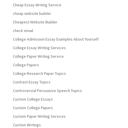
Cheap Essay Writing Service
cheap website builder
Cheapest Website Builder
check email
College Admission Essay Examples About Yourself
College Essay Writing Services
College Paper Writing Service
College Papers
College Research Paper Topics
Contrast Essay Topics
Controversial Persuasive Speech Topics
Custom College Essays
Custom College Papers
Custom Paper Writing Services
Custom Writings