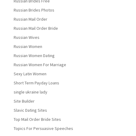
Russian Brides Free
Russian Brides Photos
Russian Mail Order
Russian Mail Order Bride
Russian Wives
Russian Women
Russian Women Dating
Russian Women For Marriage
Sexy Latin Women
Short Term Payday Loans
single ukraine lady
Site Builder
Slavic Dating Sites
Top Mail Order Bride Sites
Topics For Persuasive Speeches