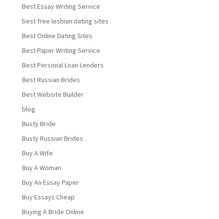
Best Essay Writing Service
best free lesbian dating sites
Best Online Dating Sites
Best Paper Writing Service
Best Personal Loan Lenders
Best Russian Brides
Best Website Builder
blog
Busty Bride
Busty Russian Brides
Buy A Wife
Buy A Woman
Buy An Essay Paper
Buy Essays Cheap
Buying A Bride Online