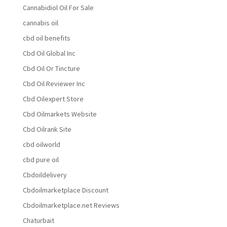
Cannabidiol Oil For Sale
cannabis oil
cbd oil benefits
Cbd Oil Global Inc
Cbd Oil Or Tincture
Cbd Oil Reviewer Inc
Cbd Oilexpert Store
Cbd Oilmarkets Website
Cbd Oilrank Site
cbd oilworld
cbd pure oil
Cbdoildelivery
Cbdoilmarketplace Discount
Cbdoilmarketplace.net Reviews
Chaturbait