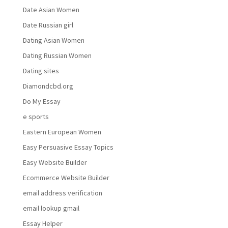
Date Asian Women
Date Russian girl
Dating Asian Women
Dating Russian Women
Dating sites
Diamondcbd.org
Do My Essay
e sports
Eastern European Women
Easy Persuasive Essay Topics
Easy Website Builder
Ecommerce Website Builder
email address verification
email lookup gmail
Essay Helper