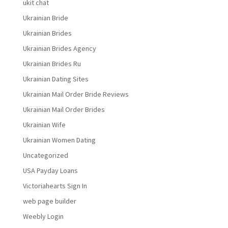
ukit chat
Ukrainian Bride
Ukrainian Brides
Ukrainian Brides Agency
Ukrainian Brides Ru
Ukrainian Dating Sites
Ukrainian Mail Order Bride Reviews
Ukrainian Mail Order Brides
Ukrainian Wife
Ukrainian Women Dating
Uncategorized
USA Payday Loans
Victoriahearts Sign In
web page builder
Weebly Login