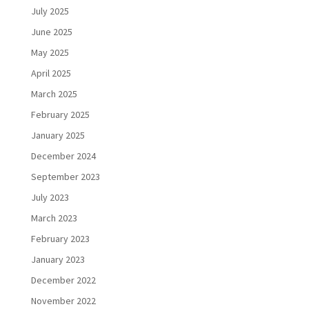
July 2025
June 2025
May 2025
April 2025
March 2025
February 2025
January 2025
December 2024
September 2023
July 2023
March 2023
February 2023
January 2023
December 2022
November 2022