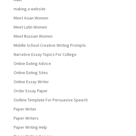
making a website
Meet Asian Women
Meet Latin Women
Meet Russian Women
Middle School Creative Writing Prompts
Narrative Essay Topics For College
Online Dating Advice
Online Dating Sites
Online Essay Writer
Order Essay Paper
Outline Template For Persuasive Speech
Paper Writer
Paper Writers
Paper Writing Help