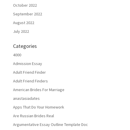
October 2022
September 2022
August 2022
July 2022
Categories
4000
Admission Essay
Adult Friend Finder
Adult Friend Finders
American Brides For Marriage
anastasiadates
Apps That Do Your Homework
Are Russian Brides Real
Argumentative Essay Outline Template Doc