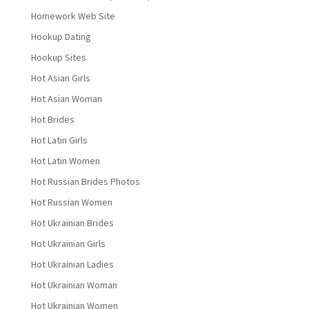
Homework Web Site
Hookup Dating
Hookup Sites
Hot Asian Girls
Hot Asian Woman
Hot Brides
Hot Latin Girls
Hot Latin Women
Hot Russian Brides Photos
Hot Russian Women
Hot Ukrainian Brides
Hot Ukrainian Girls
Hot Ukrainian Ladies
Hot Ukrainian Woman
Hot Ukrainian Women