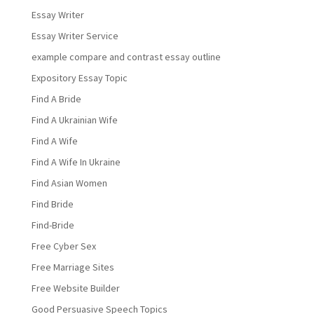
Essay Writer
Essay Writer Service
example compare and contrast essay outline
Expository Essay Topic
Find A Bride
Find A Ukrainian Wife
Find A Wife
Find A Wife In Ukraine
Find Asian Women
Find Bride
Find-Bride
Free Cyber Sex
Free Marriage Sites
Free Website Builder
Good Persuasive Speech Topics