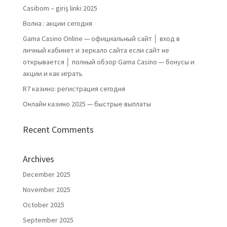
Casibom – giriş linki 2025
Волна : акции сегодня
Gama Casino Online — официальный сайт │ вход в
личный кабинет и зеркало сайта если сайт не
открывается │ полный обзор Gama Casino — бонусы и
акции и как играть
R7 казино: регистрация сегодня
Онлайн казино 2025 — быстрые выплаты
Recent Comments
Archives
December 2025
November 2025
October 2025
September 2025