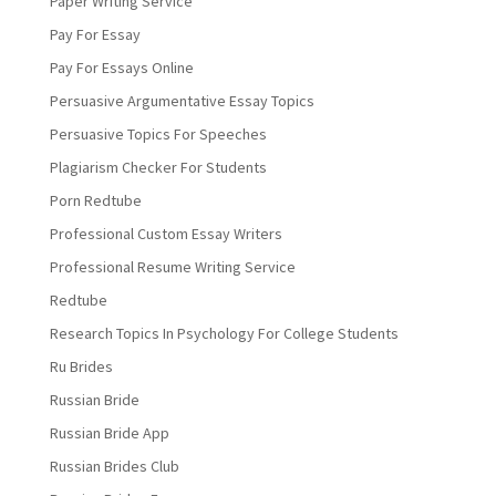
Paper Writing Service
Pay For Essay
Pay For Essays Online
Persuasive Argumentative Essay Topics
Persuasive Topics For Speeches
Plagiarism Checker For Students
Porn Redtube
Professional Custom Essay Writers
Professional Resume Writing Service
Redtube
Research Topics In Psychology For College Students
Ru Brides
Russian Bride
Russian Bride App
Russian Brides Club