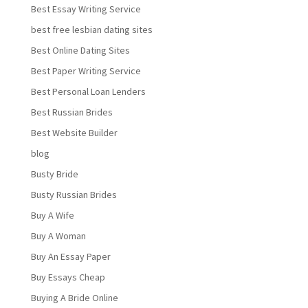
Best Essay Writing Service
best free lesbian dating sites
Best Online Dating Sites
Best Paper Writing Service
Best Personal Loan Lenders
Best Russian Brides
Best Website Builder
blog
Busty Bride
Busty Russian Brides
Buy A Wife
Buy A Woman
Buy An Essay Paper
Buy Essays Cheap
Buying A Bride Online