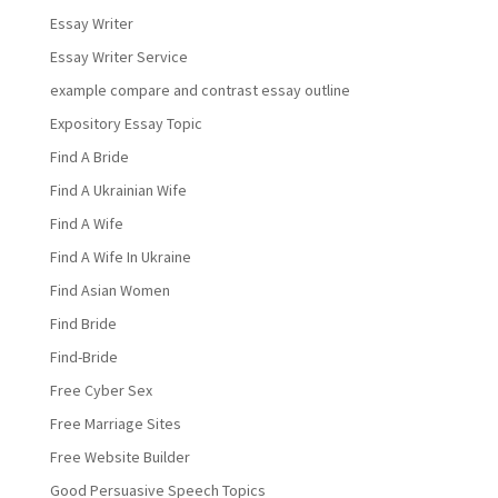
Essay Writer
Essay Writer Service
example compare and contrast essay outline
Expository Essay Topic
Find A Bride
Find A Ukrainian Wife
Find A Wife
Find A Wife In Ukraine
Find Asian Women
Find Bride
Find-Bride
Free Cyber Sex
Free Marriage Sites
Free Website Builder
Good Persuasive Speech Topics