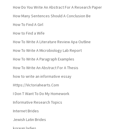
How Do You Write An Abstract For A Research Paper
How Many Sentences Should A Conclusion Be
How To Find A Girl
How to Find a Wife
How To Write A Literature Review Apa Outline
How To Write A Microbiology Lab Report
How To Write A Paragraph Examples
How To Write An Abstract For A Thesis
how to write an informative essay
Https://Victoriahearts.Com
I Don T Want To Do My Homework
Informative Research Topics
Internet Brides
Jewish Latin Brides
korean ladies