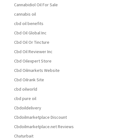
Cannabidiol Oil For Sale
cannabis oil
cbd oil benefits
Cbd Oil Global Inc
Cbd Oil Or Tincture
Cbd Oil Reviewer Inc
Cbd Oilexpert Store
Cbd Oilmarkets Website
Cbd Oilrank Site
cbd oilworld
cbd pure oil
Cbdoildelivery
Cbdoilmarketplace Discount
Cbdoilmarketplace.net Reviews
Chaturbait