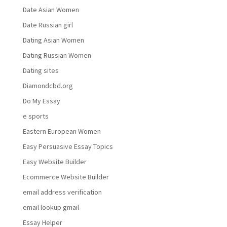
Date Asian Women
Date Russian girl
Dating Asian Women
Dating Russian Women
Dating sites
Diamondcbd.org
Do My Essay
e sports
Eastern European Women
Easy Persuasive Essay Topics
Easy Website Builder
Ecommerce Website Builder
email address verification
email lookup gmail
Essay Helper