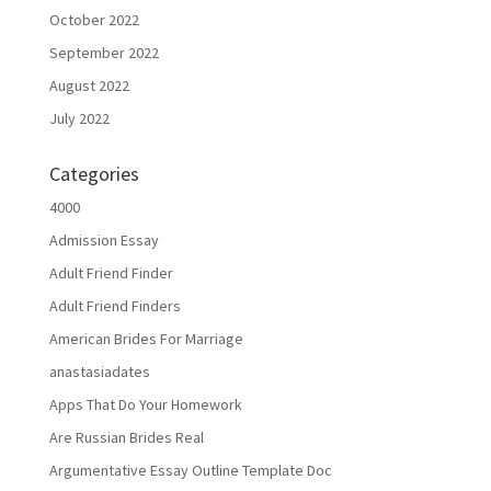
October 2022
September 2022
August 2022
July 2022
Categories
4000
Admission Essay
Adult Friend Finder
Adult Friend Finders
American Brides For Marriage
anastasiadates
Apps That Do Your Homework
Are Russian Brides Real
Argumentative Essay Outline Template Doc