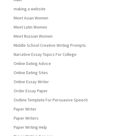
making a website
Meet Asian Women
Meet Latin Women
Meet Russian Women
Middle School Creative Writing Prompts
Narrative Essay Topics For College
Online Dating Advice
Online Dating Sites
Online Essay Writer
Order Essay Paper
Outline Template For Persuasive Speech
Paper Writer
Paper Writers
Paper Writing Help