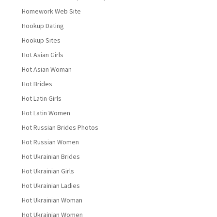
Homework Web Site
Hookup Dating
Hookup Sites
Hot Asian Girls
Hot Asian Woman
Hot Brides
Hot Latin Girls
Hot Latin Women
Hot Russian Brides Photos
Hot Russian Women
Hot Ukrainian Brides
Hot Ukrainian Girls
Hot Ukrainian Ladies
Hot Ukrainian Woman
Hot Ukrainian Women