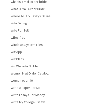
what is a mail order bride
What Is Mail Order Bride
Where To Buy Essays Online
Wife Dating
Wife For Sell
wifes free
Windows System Files
Wix App
Wix Plans
Wix Website Builder
Women Mail Order Catalog
women over 40
Write A Paper For Me
Write Essays For Money
Write My College Essays