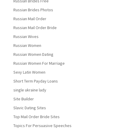
Russian Brides Free
Russian Brides Photos
Russian Mail Order
Russian Mail Order Bride
Russian Wives
Russian Women
Russian Women Dating
Russian Women For Marriage
Sexy Latin Women
Short Term Payday Loans
single ukraine lady
Site Builder
Slavic Dating Sites
Top Mail Order Bride Sites
Topics For Persuasive Speeches