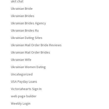
ukit chat
Ukrainian Bride
Ukrainian Brides
Ukrainian Brides Agency
Ukrainian Brides Ru
Ukrainian Dating Sites
Ukrainian Mail Order Bride Reviews
Ukrainian Mail Order Brides
Ukrainian Wife
Ukrainian Women Dating
Uncategorized
USA Payday Loans
Victoriahearts Sign In
web page builder
Weebly Login