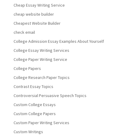
Cheap Essay Writing Service
cheap website builder
Cheapest Website Builder
check email
College Admission Essay Examples About Yourself
College Essay Writing Services
College Paper Writing Service
College Papers
College Research Paper Topics
Contrast Essay Topics
Controversial Persuasive Speech Topics
Custom College Essays
Custom College Papers
Custom Paper Writing Services
Custom Writings