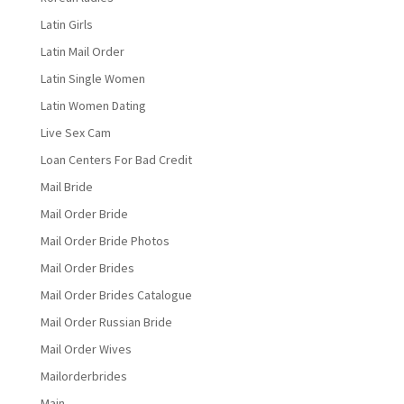
Latin Girls
Latin Mail Order
Latin Single Women
Latin Women Dating
Live Sex Cam
Loan Centers For Bad Credit
Mail Bride
Mail Order Bride
Mail Order Bride Photos
Mail Order Brides
Mail Order Brides Catalogue
Mail Order Russian Bride
Mail Order Wives
Mailorderbrides
Main