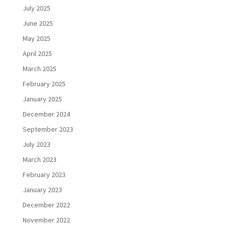
July 2025
June 2025
May 2025
April 2025
March 2025
February 2025
January 2025
December 2024
September 2023
July 2023
March 2023
February 2023
January 2023
December 2022
November 2022