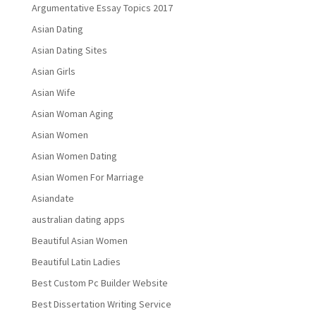
Argumentative Essay Topics 2017
Asian Dating
Asian Dating Sites
Asian Girls
Asian Wife
Asian Woman Aging
Asian Women
Asian Women Dating
Asian Women For Marriage
Asiandate
australian dating apps
Beautiful Asian Women
Beautiful Latin Ladies
Best Custom Pc Builder Website
Best Dissertation Writing Service