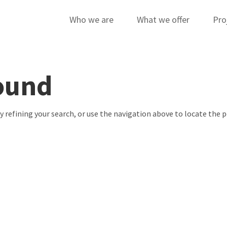
Who we are
What we offer
Pro
ound
 refining your search, or use the navigation above to locate the p