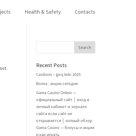
jects
Health & Safety
Contacts
Recent Posts
ost.
Casibom – giriş linki 2025
Волна : акции сегодня
Gama Casino Online —
официальный сайт │ вход в
личный кабинет и зеркало
сайта если сайт не
открывается │ полный обзор
Gama Casino — бонусы и акции
и как играть