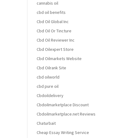
cannabis oil
cbd oil benefits
Cbd Oil Global Inc
Cbd Oil Or Tincture
Cbd Oil Reviewer Inc
Cbd Oilexpert Store
Cbd Oilmarkets Website
Cbd Oilrank Site
cbd oilworld
cbd pure oil
Cbdoildelivery
Cbdoilmarketplace Discount
Cbdoilmarketplace.net Reviews
Chaturbait
Cheap Essay Writing Service