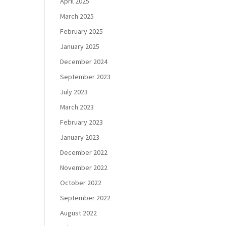
April 2025
March 2025
February 2025
January 2025
December 2024
September 2023
July 2023
March 2023
February 2023
January 2023
December 2022
November 2022
October 2022
September 2022
August 2022