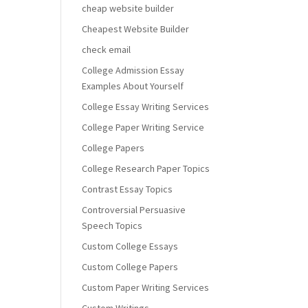
cheap website builder
Cheapest Website Builder
check email
College Admission Essay
Examples About Yourself
College Essay Writing Services
College Paper Writing Service
College Papers
College Research Paper Topics
Contrast Essay Topics
Controversial Persuasive
Speech Topics
Custom College Essays
Custom College Papers
Custom Paper Writing Services