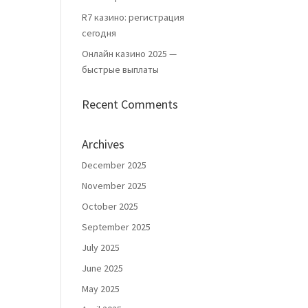
R7 казино: регистрация
сегодня
Онлайн казино 2025 —
быстрые выплаты
Recent Comments
Archives
December 2025
November 2025
October 2025
September 2025
July 2025
June 2025
May 2025