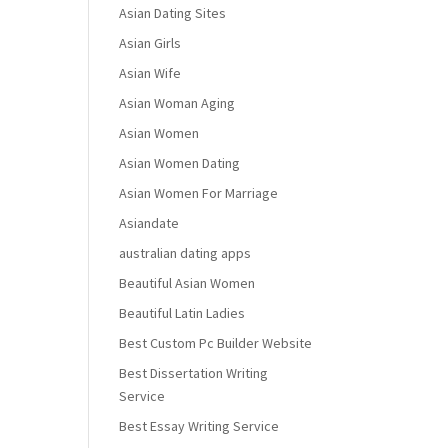
Asian Dating Sites
Asian Girls
Asian Wife
Asian Woman Aging
Asian Women
Asian Women Dating
Asian Women For Marriage
Asiandate
australian dating apps
Beautiful Asian Women
Beautiful Latin Ladies
Best Custom Pc Builder Website
Best Dissertation Writing
Service
Best Essay Writing Service