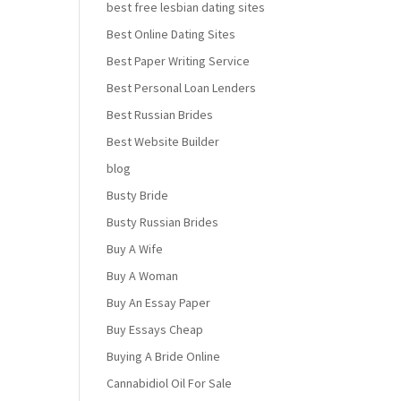
best free lesbian dating sites
Best Online Dating Sites
Best Paper Writing Service
Best Personal Loan Lenders
Best Russian Brides
Best Website Builder
blog
Busty Bride
Busty Russian Brides
Buy A Wife
Buy A Woman
Buy An Essay Paper
Buy Essays Cheap
Buying A Bride Online
Cannabidiol Oil For Sale