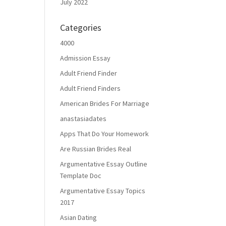
July 2022
Categories
4000
Admission Essay
Adult Friend Finder
Adult Friend Finders
American Brides For Marriage
anastasiadates
Apps That Do Your Homework
Are Russian Brides Real
Argumentative Essay Outline
Template Doc
Argumentative Essay Topics
2017
Asian Dating