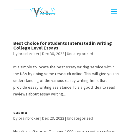
Best Choice for Students Interested in writing
College Level Essays
by
brainbroker
|
Dec 30, 2022
|
Uncategorized
It is simple to locate the best essay writing service within
the USA by doing some research online. This will give you an
understanding of the various essay writing firms that
provide essay writing assistance. It is a good idea to read
reviews about essay writing...
casino
by
brainbroker
|
Dec 29, 2022
|
Uncategorized
Играйте в Gates of Olympus 1000 демо за рубли сейчас