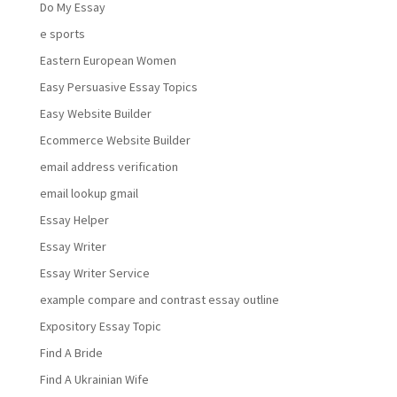
Do My Essay
e sports
Eastern European Women
Easy Persuasive Essay Topics
Easy Website Builder
Ecommerce Website Builder
email address verification
email lookup gmail
Essay Helper
Essay Writer
Essay Writer Service
example compare and contrast essay outline
Expository Essay Topic
Find A Bride
Find A Ukrainian Wife