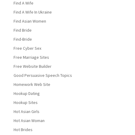
Find A Wife
Find A Wife In Ukraine
Find Asian Women
Find Bride
Find-Bride
Free Cyber Sex
Free Marriage Sites
Free Website Builder
Good Persuasive Speech Topics
Homework Web Site
Hookup Dating
Hookup Sites
Hot Asian Girls
Hot Asian Woman
Hot Brides