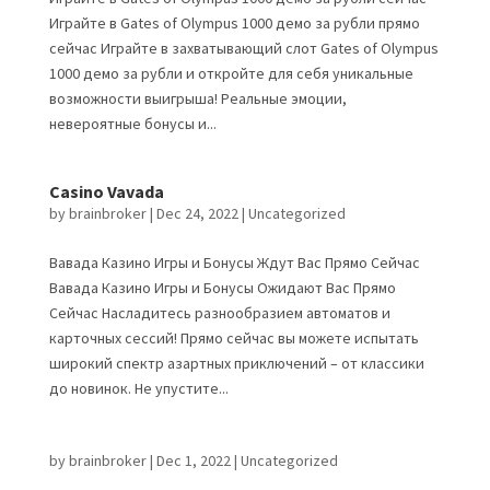
Играйте в Gates of Olympus 1000 демо за рубли прямо
сейчас Играйте в захватывающий слот Gates of Olympus
1000 демо за рубли и откройте для себя уникальные
возможности выигрыша! Реальные эмоции,
невероятные бонусы и...
Casino Vavada
by
brainbroker
|
Dec 24, 2022
|
Uncategorized
Вавада Казино Игры и Бонусы Ждут Вас Прямо Сейчас
Вавада Казино Игры и Бонусы Ожидают Вас Прямо
Сейчас Насладитесь разнообразием автоматов и
карточных сессий! Прямо сейчас вы можете испытать
широкий спектр азартных приключений – от классики
до новинок. Не упустите...
by
brainbroker
|
Dec 1, 2022
|
Uncategorized