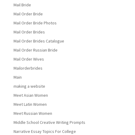
Mail Bride
Mail Order Bride
Mail Order Bride Photos
Mail Order Brides
Mail Order Brides Catalogue
Mail Order Russian Bride
Mail Order Wives
Mailorderbrides
Main
making a website
Meet Asian Women
Meet Latin Women
Meet Russian Women
Middle School Creative Writing Prompts
Narrative Essay Topics For College