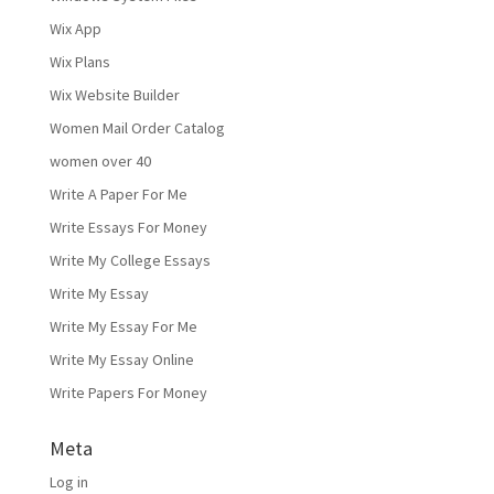
Wix App
Wix Plans
Wix Website Builder
Women Mail Order Catalog
women over 40
Write A Paper For Me
Write Essays For Money
Write My College Essays
Write My Essay
Write My Essay For Me
Write My Essay Online
Write Papers For Money
Meta
Log in