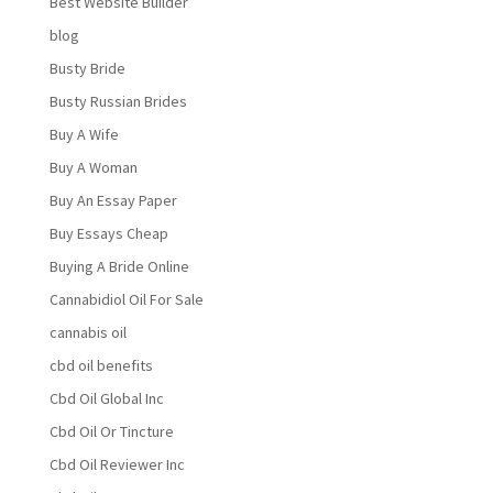
Best Website Builder
blog
Busty Bride
Busty Russian Brides
Buy A Wife
Buy A Woman
Buy An Essay Paper
Buy Essays Cheap
Buying A Bride Online
Cannabidiol Oil For Sale
cannabis oil
cbd oil benefits
Cbd Oil Global Inc
Cbd Oil Or Tincture
Cbd Oil Reviewer Inc