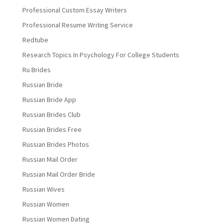
Professional Custom Essay Writers
Professional Resume Writing Service
Redtube
Research Topics In Psychology For College Students
Ru Brides
Russian Bride
Russian Bride App
Russian Brides Club
Russian Brides Free
Russian Brides Photos
Russian Mail Order
Russian Mail Order Bride
Russian Wives
Russian Women
Russian Women Dating