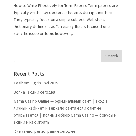
How to Write Effectively for Term Papers Term papers are
typically written by doctoral students during their term.
They typically focus on a single subject. Webster’s
Dictionary defines it as “an essay that is focused on a
specific issue or topic however,...
Recent Posts
Casibom – giriş linki 2025
Волна : акции сегодня
Gama Casino Online — официальный сайт │ вход в
личный кабинет и зеркало сайта если сайт не
открывается │ полный обзор Gama Casino — бонусы и
акции и как играть
R7 казино: регистрация сегодня