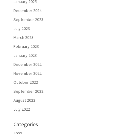
January 2025
December 2024
September 2023
July 2023
March 2023
February 2023
January 2023
December 2022
November 2022
October 2022
September 2022
August 2022
July 2022
Categories
4000