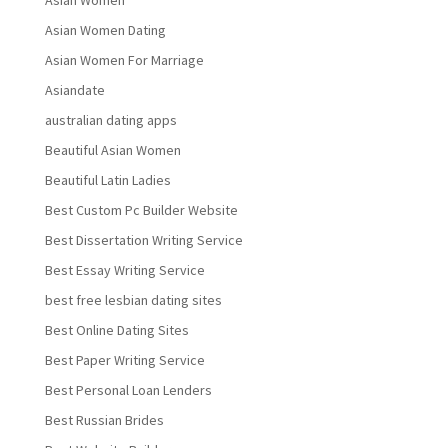
Asian Women
Asian Women Dating
Asian Women For Marriage
Asiandate
australian dating apps
Beautiful Asian Women
Beautiful Latin Ladies
Best Custom Pc Builder Website
Best Dissertation Writing Service
Best Essay Writing Service
best free lesbian dating sites
Best Online Dating Sites
Best Paper Writing Service
Best Personal Loan Lenders
Best Russian Brides