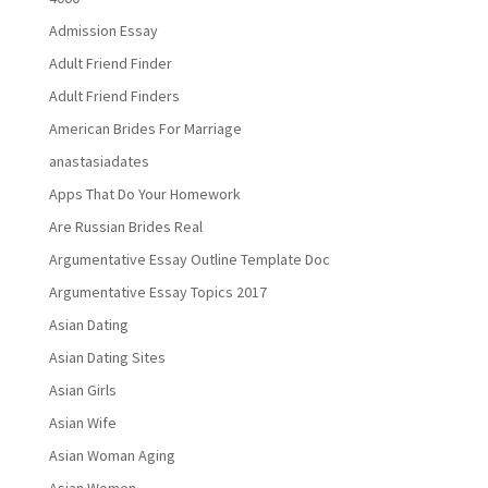
Admission Essay
Adult Friend Finder
Adult Friend Finders
American Brides For Marriage
anastasiadates
Apps That Do Your Homework
Are Russian Brides Real
Argumentative Essay Outline Template Doc
Argumentative Essay Topics 2017
Asian Dating
Asian Dating Sites
Asian Girls
Asian Wife
Asian Woman Aging