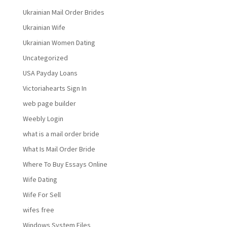
Ukrainian Mail Order Brides
Ukrainian Wife
Ukrainian Women Dating
Uncategorized
USA Payday Loans
Victoriahearts Sign In
web page builder
Weebly Login
what is a mail order bride
What Is Mail Order Bride
Where To Buy Essays Online
Wife Dating
Wife For Sell
wifes free
Windows System Files