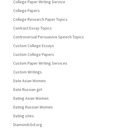
College Paper Writing Service
College Papers
College Research Paper Topics
Contrast Essay Topics
Controversial Persuasive Speech Topics
Custom College Essays
Custom College Papers
Custom Paper Writing Services
Custom Writings
Date Asian Women
Date Russian girl
Dating Asian Women
Dating Russian Women
Dating sites
Diamondcbd.org