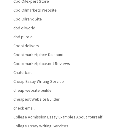
Cbd Oilexpert Store
Cbd Oilmarkets Website
Cbd Oilrank Site
cbd oilworld
cbd pure oil
Cbdoildelivery
Cbdoilmarketplace Discount
Cbdoilmarketplace.net Reviews
Chaturbait
Cheap Essay Writing Service
cheap website builder
Cheapest Website Builder
check email
College Admission Essay Examples About Yourself
College Essay Writing Services