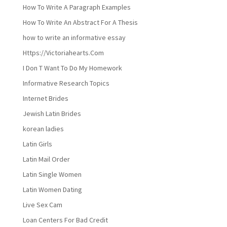
How To Write A Paragraph Examples
How To Write An Abstract For A Thesis
how to write an informative essay
Https://Victoriahearts.Com
I Don T Want To Do My Homework
Informative Research Topics
Internet Brides
Jewish Latin Brides
korean ladies
Latin Girls
Latin Mail Order
Latin Single Women
Latin Women Dating
Live Sex Cam
Loan Centers For Bad Credit