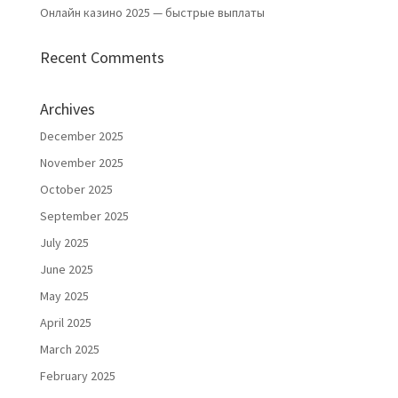
Онлайн казино 2025 — быстрые выплаты
Recent Comments
Archives
December 2025
November 2025
October 2025
September 2025
July 2025
June 2025
May 2025
April 2025
March 2025
February 2025