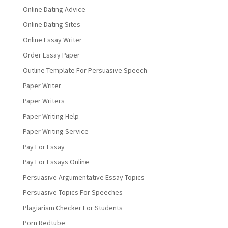
Online Dating Advice
Online Dating Sites
Online Essay Writer
Order Essay Paper
Outline Template For Persuasive Speech
Paper Writer
Paper Writers
Paper Writing Help
Paper Writing Service
Pay For Essay
Pay For Essays Online
Persuasive Argumentative Essay Topics
Persuasive Topics For Speeches
Plagiarism Checker For Students
Porn Redtube