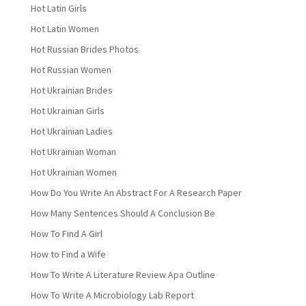
Hot Latin Girls
Hot Latin Women
Hot Russian Brides Photos
Hot Russian Women
Hot Ukrainian Brides
Hot Ukrainian Girls
Hot Ukrainian Ladies
Hot Ukrainian Woman
Hot Ukrainian Women
How Do You Write An Abstract For A Research Paper
How Many Sentences Should A Conclusion Be
How To Find A Girl
How to Find a Wife
How To Write A Literature Review Apa Outline
How To Write A Microbiology Lab Report