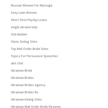
Russian Women For Marriage
Sexy Latin Women
Short Term Payday Loans
single ukraine lady
Site Builder
Slavic Dating Sites
Top Mail Order Bride Sites
Topics For Persuasive Speeches
ukit chat
Ukrainian Bride
Ukrainian Brides
Ukrainian Brides Agency
Ukrainian Brides Ru
Ukrainian Dating Sites
Ukrainian Mail Order Bride Reviews