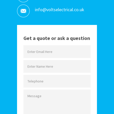
info@voltselectrical.co.uk
Get a quote or ask a question