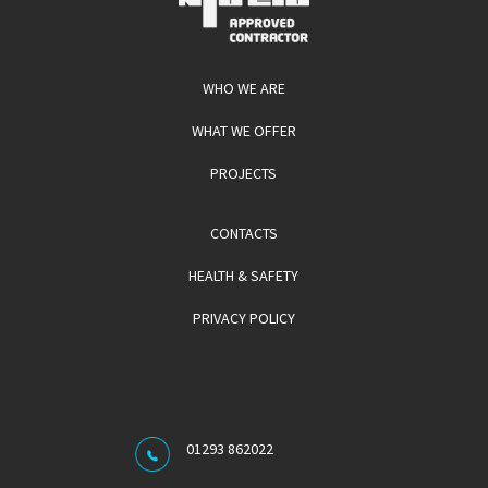
WHO WE ARE
WHAT WE OFFER
PROJECTS
CONTACTS
HEALTH & SAFETY
PRIVACY POLICY
01293 862022