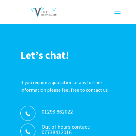
Let’s chat!
If you require a quotation or any further
information please feel free to contact us.
01293 862022
Out of hours contact:
07738412016