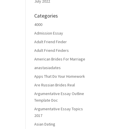
July 2022
Categories
4000
Admission Essay
Adult Friend Finder
Adult Friend Finders
American Brides For Marriage
anastasiadates
Apps That Do Your Homework
Are Russian Brides Real
Argumentative Essay Outline
Template Doc
Argumentative Essay Topics
2017
Asian Dating