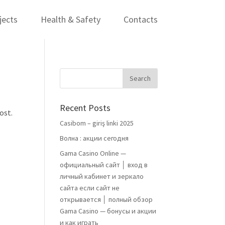
jects
Health & Safety
Contacts
Recent Posts
ost.
Casibom – giriş linki 2025
Волна : акции сегодня
Gama Casino Online —
официальный сайт │ вход в
личный кабинет и зеркало
сайта если сайт не
открывается │ полный обзор
Gama Casino — бонусы и акции
и как играть