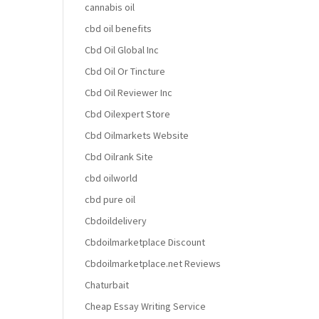
cannabis oil
cbd oil benefits
Cbd Oil Global Inc
Cbd Oil Or Tincture
Cbd Oil Reviewer Inc
Cbd Oilexpert Store
Cbd Oilmarkets Website
Cbd Oilrank Site
cbd oilworld
cbd pure oil
Cbdoildelivery
Cbdoilmarketplace Discount
Cbdoilmarketplace.net Reviews
Chaturbait
Cheap Essay Writing Service