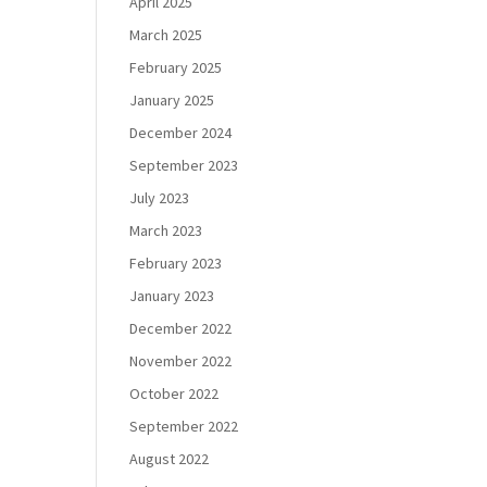
April 2025
March 2025
February 2025
January 2025
December 2024
September 2023
July 2023
March 2023
February 2023
January 2023
December 2022
November 2022
October 2022
September 2022
August 2022