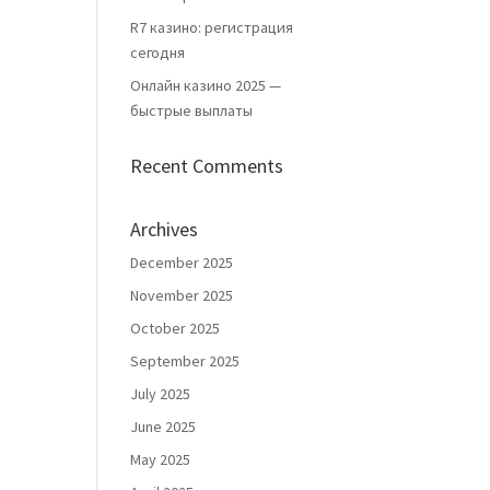
R7 казино: регистрация
сегодня
Онлайн казино 2025 —
быстрые выплаты
Recent Comments
Archives
December 2025
November 2025
October 2025
September 2025
July 2025
June 2025
May 2025