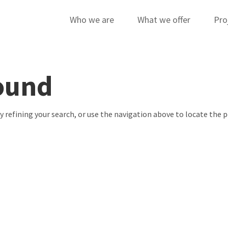
Who we are
What we offer
Pro
ound
 refining your search, or use the navigation above to locate the p