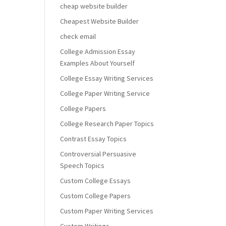
cheap website builder
Cheapest Website Builder
check email
College Admission Essay
Examples About Yourself
College Essay Writing Services
College Paper Writing Service
College Papers
College Research Paper Topics
Contrast Essay Topics
Controversial Persuasive
Speech Topics
Custom College Essays
Custom College Papers
Custom Paper Writing Services