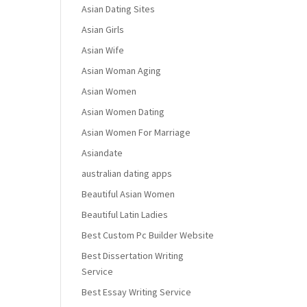
Asian Dating Sites
Asian Girls
Asian Wife
Asian Woman Aging
Asian Women
Asian Women Dating
Asian Women For Marriage
Asiandate
australian dating apps
Beautiful Asian Women
Beautiful Latin Ladies
Best Custom Pc Builder Website
Best Dissertation Writing
Service
Best Essay Writing Service