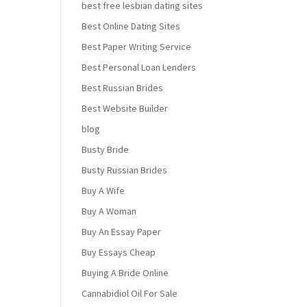
best free lesbian dating sites
Best Online Dating Sites
Best Paper Writing Service
Best Personal Loan Lenders
Best Russian Brides
Best Website Builder
blog
Busty Bride
Busty Russian Brides
Buy A Wife
Buy A Woman
Buy An Essay Paper
Buy Essays Cheap
Buying A Bride Online
Cannabidiol Oil For Sale