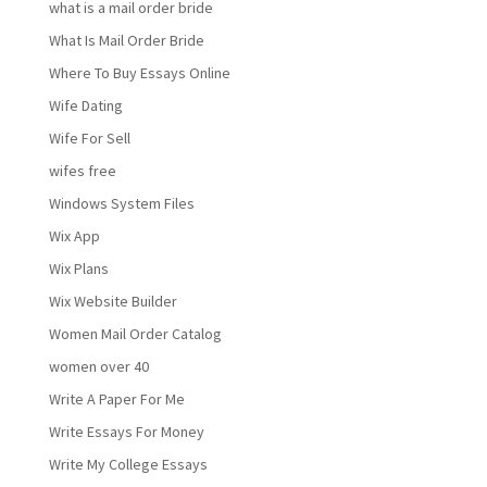
what is a mail order bride
What Is Mail Order Bride
Where To Buy Essays Online
Wife Dating
Wife For Sell
wifes free
Windows System Files
Wix App
Wix Plans
Wix Website Builder
Women Mail Order Catalog
women over 40
Write A Paper For Me
Write Essays For Money
Write My College Essays