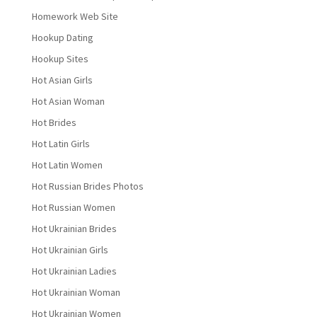
Homework Web Site
Hookup Dating
Hookup Sites
Hot Asian Girls
Hot Asian Woman
Hot Brides
Hot Latin Girls
Hot Latin Women
Hot Russian Brides Photos
Hot Russian Women
Hot Ukrainian Brides
Hot Ukrainian Girls
Hot Ukrainian Ladies
Hot Ukrainian Woman
Hot Ukrainian Women