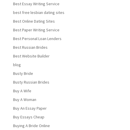
Best Essay Writing Service
best free lesbian dating sites
Best Online Dating Sites
Best Paper Writing Service
Best Personal Loan Lenders
Best Russian Brides
Best Website Builder
blog
Busty Bride
Busty Russian Brides
Buy A Wife
Buy A Woman
Buy An Essay Paper
Buy Essays Cheap
Buying A Bride Online