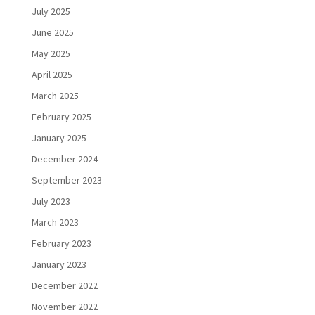
July 2025
June 2025
May 2025
April 2025
March 2025
February 2025
January 2025
December 2024
September 2023
July 2023
March 2023
February 2023
January 2023
December 2022
November 2022