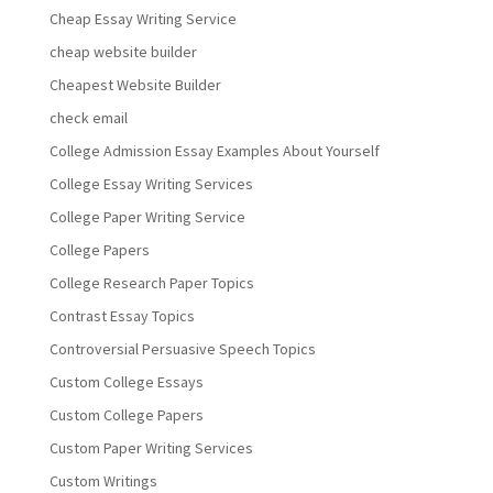
Cheap Essay Writing Service
cheap website builder
Cheapest Website Builder
check email
College Admission Essay Examples About Yourself
College Essay Writing Services
College Paper Writing Service
College Papers
College Research Paper Topics
Contrast Essay Topics
Controversial Persuasive Speech Topics
Custom College Essays
Custom College Papers
Custom Paper Writing Services
Custom Writings