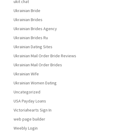
ukit chat
Ukrainian Bride
Ukrainian Brides
Ukrainian Brides Agency
Ukrainian Brides Ru
Ukrainian Dating Sites
Ukrainian Mail Order Bride Reviews
Ukrainian Mail Order Brides
Ukrainian Wife
Ukrainian Women Dating
Uncategorized
USA Payday Loans
Victoriahearts Sign In
web page builder
Weebly Login