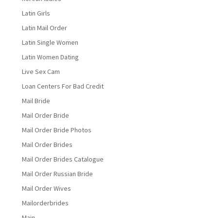
Latin Girls
Latin Mail Order
Latin Single Women
Latin Women Dating
Live Sex Cam
Loan Centers For Bad Credit
Mail Bride
Mail Order Bride
Mail Order Bride Photos
Mail Order Brides
Mail Order Brides Catalogue
Mail Order Russian Bride
Mail Order Wives
Mailorderbrides
Main