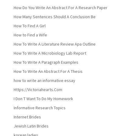
How Do You Write An Abstract For A Research Paper
How Many Sentences Should A Conclusion Be
How To Find A Girl
How to Find a Wife
How To Write A Literature Review Apa Outline
How To Write A Microbiology Lab Report
How To Write A Paragraph Examples
How To Write An Abstract For A Thesis
how to write an informative essay
Https://Victoriahearts.Com
I Don T Want To Do My Homework
Informative Research Topics
Internet Brides
Jewish Latin Brides
korean ladies