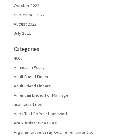
October 2022
September 2022
August 2022
July 2022
Categories
4000
Admission Essay
Adult Friend Finder
Adult Friend Finders
American Brides For Marriage
anastasiadates
Apps That Do Your Homework
Are Russian Brides Real
Argumentative Essay Outline Template Doc