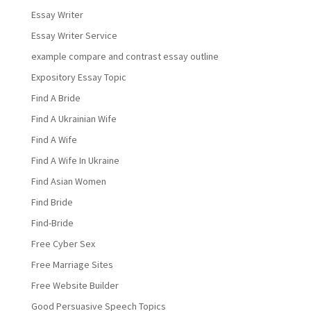
Essay Writer
Essay Writer Service
example compare and contrast essay outline
Expository Essay Topic
Find A Bride
Find A Ukrainian Wife
Find A Wife
Find A Wife In Ukraine
Find Asian Women
Find Bride
Find-Bride
Free Cyber Sex
Free Marriage Sites
Free Website Builder
Good Persuasive Speech Topics