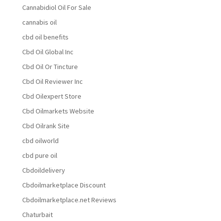
Cannabidiol Oil For Sale
cannabis oil
cbd oil benefits
Cbd Oil Global Inc
Cbd Oil Or Tincture
Cbd Oil Reviewer Inc
Cbd Oilexpert Store
Cbd Oilmarkets Website
Cbd Oilrank Site
cbd oilworld
cbd pure oil
Cbdoildelivery
Cbdoilmarketplace Discount
Cbdoilmarketplace.net Reviews
Chaturbait