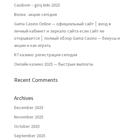
Casibom – giriş linki 2025
Волна : акции сегодня
Gama Casino Online — официальный сайт │ вход в
личный кабинет и зеркало сайта если сайт не
открывается │ полный обзор Gama Casino — бонусы и
акции и как играть
R7 казино: регистрация сегодня
Онлайн казино 2025 — быстрые выплаты
Recent Comments
Archives
December 2025
November 2025
October 2025
September 2025