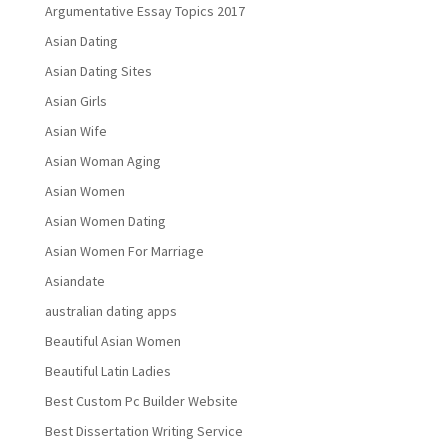
Argumentative Essay Topics 2017
Asian Dating
Asian Dating Sites
Asian Girls
Asian Wife
Asian Woman Aging
Asian Women
Asian Women Dating
Asian Women For Marriage
Asiandate
australian dating apps
Beautiful Asian Women
Beautiful Latin Ladies
Best Custom Pc Builder Website
Best Dissertation Writing Service