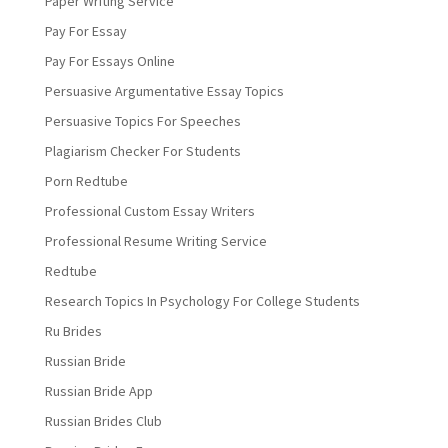
Paper Writing Service
Pay For Essay
Pay For Essays Online
Persuasive Argumentative Essay Topics
Persuasive Topics For Speeches
Plagiarism Checker For Students
Porn Redtube
Professional Custom Essay Writers
Professional Resume Writing Service
Redtube
Research Topics In Psychology For College Students
Ru Brides
Russian Bride
Russian Bride App
Russian Brides Club