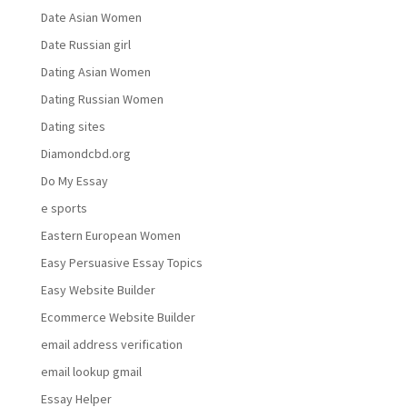
Date Asian Women
Date Russian girl
Dating Asian Women
Dating Russian Women
Dating sites
Diamondcbd.org
Do My Essay
e sports
Eastern European Women
Easy Persuasive Essay Topics
Easy Website Builder
Ecommerce Website Builder
email address verification
email lookup gmail
Essay Helper