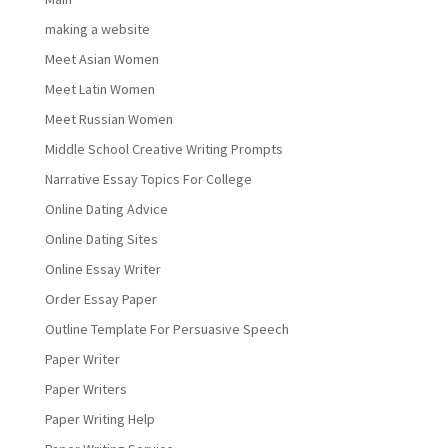
making a website
Meet Asian Women
Meet Latin Women
Meet Russian Women
Middle School Creative Writing Prompts
Narrative Essay Topics For College
Online Dating Advice
Online Dating Sites
Online Essay Writer
Order Essay Paper
Outline Template For Persuasive Speech
Paper Writer
Paper Writers
Paper Writing Help