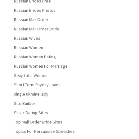
Russian Brides Free
Russian Brides Photos
Russian Mail Order
Russian Mail Order Bride
Russian Wives
Russian Women
Russian Women Dating
Russian Women For Marriage
Sexy Latin Women
Short Term Payday Loans
single ukraine lady
Site Builder
Slavic Dating Sites
Top Mail Order Bride Sites
Topics For Persuasive Speeches