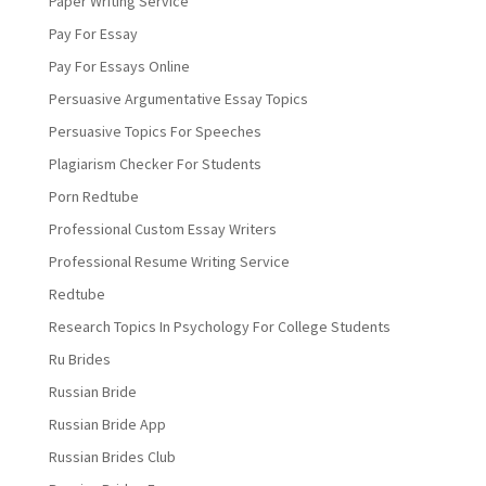
Paper Writing Service
Pay For Essay
Pay For Essays Online
Persuasive Argumentative Essay Topics
Persuasive Topics For Speeches
Plagiarism Checker For Students
Porn Redtube
Professional Custom Essay Writers
Professional Resume Writing Service
Redtube
Research Topics In Psychology For College Students
Ru Brides
Russian Bride
Russian Bride App
Russian Brides Club