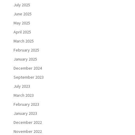
July 2025
June 2025
May 2025
April 2025
March 2025
February 2025
January 2025
December 2024
September 2023
July 2023
March 2023
February 2023
January 2023
December 2022
November 2022