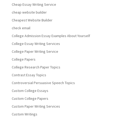
Cheap Essay Writing Service
cheap website builder
Cheapest Website Builder
check email
College Admission Essay Examples About Yourself
College Essay Writing Services
College Paper Writing Service
College Papers
College Research Paper Topics
Contrast Essay Topics
Controversial Persuasive Speech Topics
Custom College Essays
Custom College Papers
Custom Paper Writing Services
Custom Writings