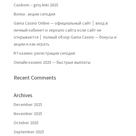
Casibom – giriş linki 2025
Волна : акции сегодня
Gama Casino Online — официальный сайт │ вход в
личный кабинет и зеркало сайта если сайт не
открывается │ полный обзор Gama Casino — бонусы и
акции и как играть
R7 казино: регистрация сегодня
Онлайн казино 2025 — быстрые выплаты
Recent Comments
Archives
December 2025
November 2025
October 2025
September 2025