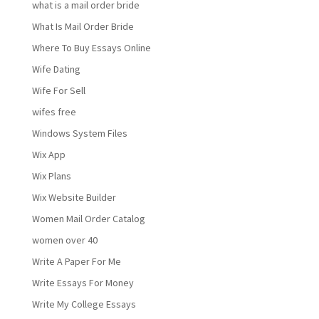
what is a mail order bride
What Is Mail Order Bride
Where To Buy Essays Online
Wife Dating
Wife For Sell
wifes free
Windows System Files
Wix App
Wix Plans
Wix Website Builder
Women Mail Order Catalog
women over 40
Write A Paper For Me
Write Essays For Money
Write My College Essays