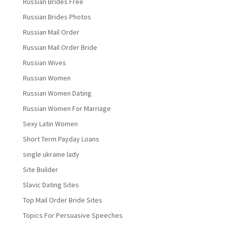
Russian Brides Free
Russian Brides Photos
Russian Mail Order
Russian Mail Order Bride
Russian Wives
Russian Women
Russian Women Dating
Russian Women For Marriage
Sexy Latin Women
Short Term Payday Loans
single ukraine lady
Site Builder
Slavic Dating Sites
Top Mail Order Bride Sites
Topics For Persuasive Speeches