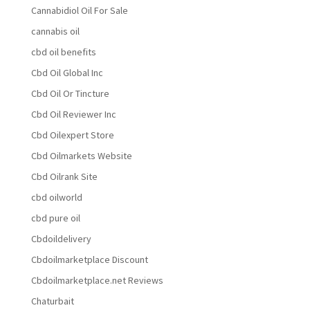
Cannabidiol Oil For Sale
cannabis oil
cbd oil benefits
Cbd Oil Global Inc
Cbd Oil Or Tincture
Cbd Oil Reviewer Inc
Cbd Oilexpert Store
Cbd Oilmarkets Website
Cbd Oilrank Site
cbd oilworld
cbd pure oil
Cbdoildelivery
Cbdoilmarketplace Discount
Cbdoilmarketplace.net Reviews
Chaturbait