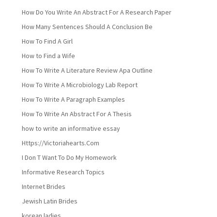
How Do You Write An Abstract For A Research Paper
How Many Sentences Should A Conclusion Be
How To Find A Girl
How to Find a Wife
How To Write A Literature Review Apa Outline
How To Write A Microbiology Lab Report
How To Write A Paragraph Examples
How To Write An Abstract For A Thesis
how to write an informative essay
Https://Victoriahearts.Com
I Don T Want To Do My Homework
Informative Research Topics
Internet Brides
Jewish Latin Brides
korean ladies