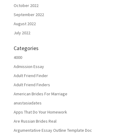
October 2022
September 2022
August 2022
July 2022
Categories
4000
Admission Essay
Adult Friend Finder
Adult Friend Finders
American Brides For Marriage
anastasiadates
Apps That Do Your Homework
Are Russian Brides Real
Argumentative Essay Outline Template Doc