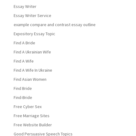
Essay Writer
Essay Writer Service
example compare and contrast essay outline
Expository Essay Topic
Find A Bride
Find A Ukrainian Wife
Find A Wife
Find A Wife In Ukraine
Find Asian Women
Find Bride
Find-Bride
Free Cyber Sex
Free Marriage Sites
Free Website Builder
Good Persuasive Speech Topics