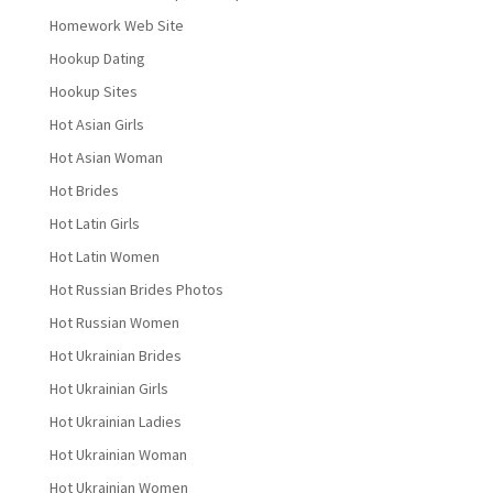
Homework Web Site
Hookup Dating
Hookup Sites
Hot Asian Girls
Hot Asian Woman
Hot Brides
Hot Latin Girls
Hot Latin Women
Hot Russian Brides Photos
Hot Russian Women
Hot Ukrainian Brides
Hot Ukrainian Girls
Hot Ukrainian Ladies
Hot Ukrainian Woman
Hot Ukrainian Women