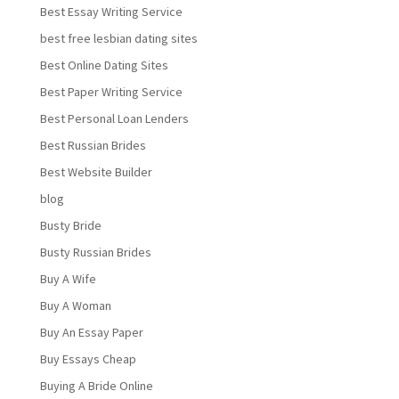
Best Essay Writing Service
best free lesbian dating sites
Best Online Dating Sites
Best Paper Writing Service
Best Personal Loan Lenders
Best Russian Brides
Best Website Builder
blog
Busty Bride
Busty Russian Brides
Buy A Wife
Buy A Woman
Buy An Essay Paper
Buy Essays Cheap
Buying A Bride Online