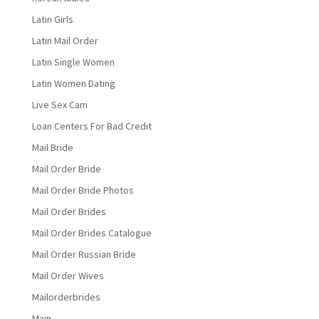
Latin Girls
Latin Mail Order
Latin Single Women
Latin Women Dating
Live Sex Cam
Loan Centers For Bad Credit
Mail Bride
Mail Order Bride
Mail Order Bride Photos
Mail Order Brides
Mail Order Brides Catalogue
Mail Order Russian Bride
Mail Order Wives
Mailorderbrides
Main