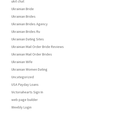
ukit chat
Ukrainian Bride
Ukrainian Brides
Ukrainian Brides Agency
Ukrainian Brides Ru
Ukrainian Dating Sites
Ukrainian Mail Order Bride Reviews
Ukrainian Mail Order Brides
Ukrainian Wife
Ukrainian Women Dating
Uncategorized
USA Payday Loans
Victoriahearts Sign In
web page builder
Weebly Login