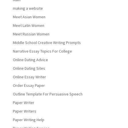
making a website
Meet Asian Women
Meet Latin Women
Meet Russian Women
Middle School Creative Writing Prompts
Narrative Essay Topics For College
Online Dating Advice
Online Dating Sites
Online Essay Writer
Order Essay Paper
Outline Template For Persuasive Speech
Paper Writer
Paper Writers
Paper Writing Help