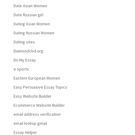
Date Asian Women
Date Russian girl
Dating Asian Women
Dating Russian Women
Dating sites
Diamondcbd.org
Do My Essay
e sports
Eastern European Women
Easy Persuasive Essay Topics
Easy Website Builder
Ecommerce Website Builder
email address verification
email lookup gmail
Essay Helper