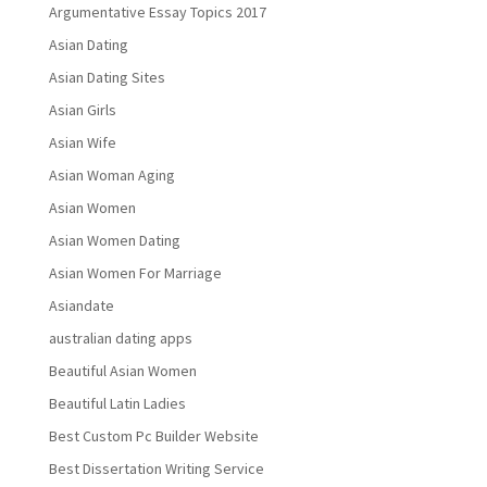
Argumentative Essay Topics 2017
Asian Dating
Asian Dating Sites
Asian Girls
Asian Wife
Asian Woman Aging
Asian Women
Asian Women Dating
Asian Women For Marriage
Asiandate
australian dating apps
Beautiful Asian Women
Beautiful Latin Ladies
Best Custom Pc Builder Website
Best Dissertation Writing Service