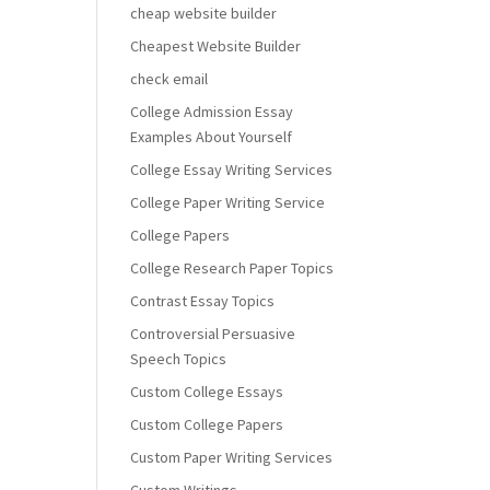
cheap website builder
Cheapest Website Builder
check email
College Admission Essay
Examples About Yourself
College Essay Writing Services
College Paper Writing Service
College Papers
College Research Paper Topics
Contrast Essay Topics
Controversial Persuasive
Speech Topics
Custom College Essays
Custom College Papers
Custom Paper Writing Services