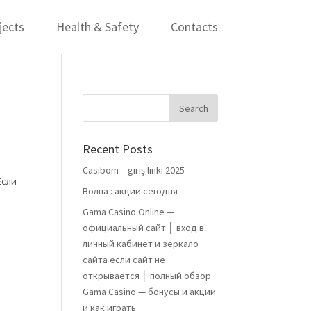
jects
Health & Safety
Contacts
Recent Posts
Casibom – giriş linki 2025
Если
Волна : акции сегодня
Gama Casino Online —
официальный сайт │ вход в
личный кабинет и зеркало
сайта если сайт не
открывается │ полный обзор
Gama Casino — бонусы и акции
и как играть