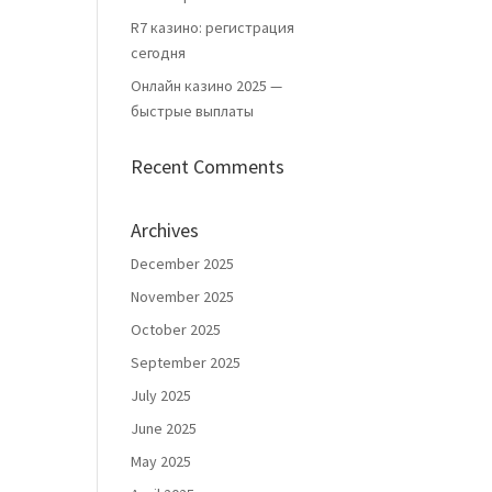
R7 казино: регистрация
сегодня
Онлайн казино 2025 —
быстрые выплаты
Recent Comments
Archives
December 2025
November 2025
October 2025
September 2025
July 2025
June 2025
May 2025