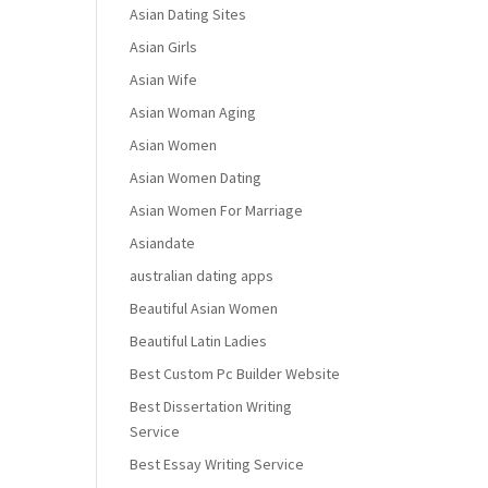
Asian Dating Sites
Asian Girls
Asian Wife
Asian Woman Aging
Asian Women
Asian Women Dating
Asian Women For Marriage
Asiandate
australian dating apps
Beautiful Asian Women
Beautiful Latin Ladies
Best Custom Pc Builder Website
Best Dissertation Writing
Service
Best Essay Writing Service