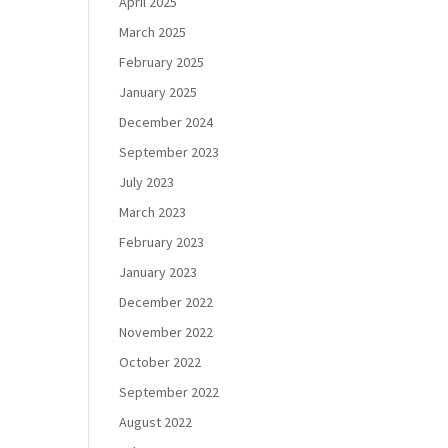
April 2025
March 2025
February 2025
January 2025
December 2024
September 2023
July 2023
March 2023
February 2023
January 2023
December 2022
November 2022
October 2022
September 2022
August 2022