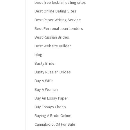
best free lesbian dating sites
Best Online Dating Sites
Best Paper Writing Service
Best Personal Loan Lenders
Best Russian Brides
Best Website Builder
blog
Busty Bride
Busty Russian Brides
Buy A Wife
Buy A Woman
Buy An Essay Paper
Buy Essays Cheap
Buying A Bride Online
Cannabidiol Oil For Sale