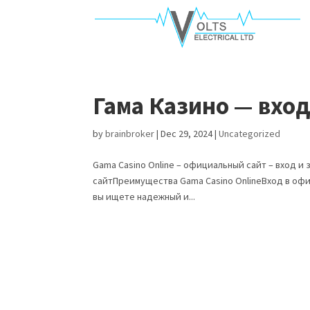
Гама Казино — вход
by
brainbroker
|
Dec 29, 2024
|
Uncategorized
Gama Casino Online – официальный сайт – вход и
сайтПреимущества Gama Casino OnlineВход в офи
вы ищете надежный и...