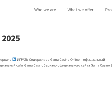
Who we are
What we offer
Pro
 2025
 зеркало
ИГРАТЬ Содержимое Gama Casino Online – официальный
циальный сайт Gama CasinoЗеркало официального сайта Gama Casino 