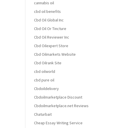
cannabis oil
cbd oil benefits
Cbd Oil Global Inc
Cbd Oil Or Tincture
Cbd Oil Reviewer Inc
Cbd Oilexpert Store
Cbd Oilmarkets Website
Cbd Oilrank Site
cbd oilworld
cbd pure oil
Cbdoildelivery
Cbdoilmarketplace Discount
Cbdoilmarketplace.net Reviews
Chaturbait
Cheap Essay Writing Service