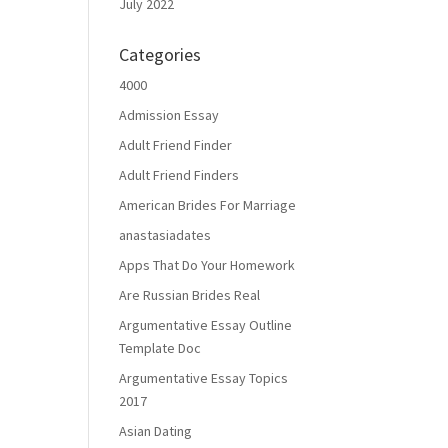
July 2022
Categories
4000
Admission Essay
Adult Friend Finder
Adult Friend Finders
American Brides For Marriage
anastasiadates
Apps That Do Your Homework
Are Russian Brides Real
Argumentative Essay Outline
Template Doc
Argumentative Essay Topics
2017
Asian Dating