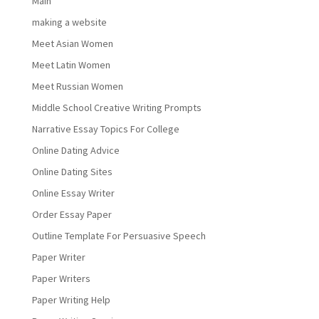
Main
making a website
Meet Asian Women
Meet Latin Women
Meet Russian Women
Middle School Creative Writing Prompts
Narrative Essay Topics For College
Online Dating Advice
Online Dating Sites
Online Essay Writer
Order Essay Paper
Outline Template For Persuasive Speech
Paper Writer
Paper Writers
Paper Writing Help