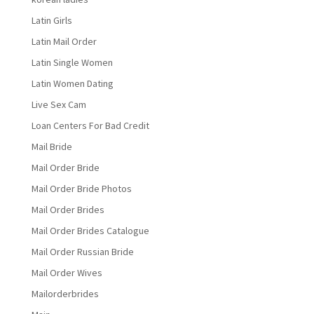
Latin Girls
Latin Mail Order
Latin Single Women
Latin Women Dating
Live Sex Cam
Loan Centers For Bad Credit
Mail Bride
Mail Order Bride
Mail Order Bride Photos
Mail Order Brides
Mail Order Brides Catalogue
Mail Order Russian Bride
Mail Order Wives
Mailorderbrides