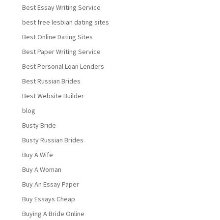
Best Essay Writing Service
best free lesbian dating sites
Best Online Dating Sites
Best Paper Writing Service
Best Personal Loan Lenders
Best Russian Brides
Best Website Builder
blog
Busty Bride
Busty Russian Brides
Buy A Wife
Buy A Woman
Buy An Essay Paper
Buy Essays Cheap
Buying A Bride Online