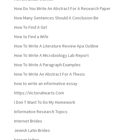
How Do You Write An Abstract For A Research Paper
How Many Sentences Should A Conclusion Be
How To Find A Girl
How to Find a Wife
How To Write A Literature Review Apa Outline
How To Write A Microbiology Lab Report
How To Write A Paragraph Examples
How To Write An Abstract For A Thesis
how to write an informative essay
Https://Victoriahearts.Com
I Don T Want To Do My Homework
Informative Research Topics
Internet Brides
Jewish Latin Brides
korean ladies