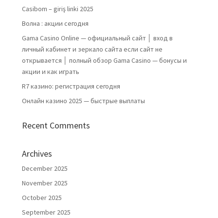
Casibom – giriş linki 2025
Волна : акции сегодня
Gama Casino Online — официальный сайт │ вход в
личный кабинет и зеркало сайта если сайт не
открывается │ полный обзор Gama Casino — бонусы и
акции и как играть
R7 казино: регистрация сегодня
Онлайн казино 2025 — быстрые выплаты
Recent Comments
Archives
December 2025
November 2025
October 2025
September 2025