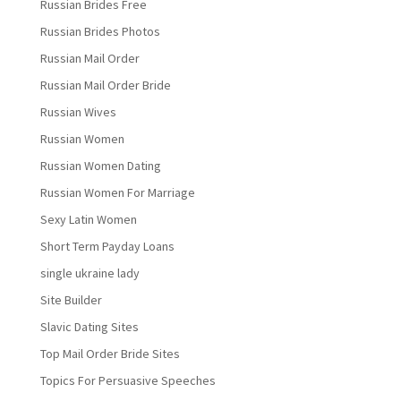
Russian Brides Free
Russian Brides Photos
Russian Mail Order
Russian Mail Order Bride
Russian Wives
Russian Women
Russian Women Dating
Russian Women For Marriage
Sexy Latin Women
Short Term Payday Loans
single ukraine lady
Site Builder
Slavic Dating Sites
Top Mail Order Bride Sites
Topics For Persuasive Speeches