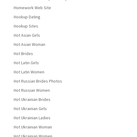
Homework Web Site
Hookup Dating
Hookup Sites
Hot Asian Girls
Hot Asian Woman
Hot Brides
Hot Latin Girls
Hot Latin Women
Hot Russian Brides Photos
Hot Russian Women
Hot Ukrainian Brides
Hot Ukrainian Girls
Hot Ukrainian Ladies
Hot Ukrainian Woman
Hot Ukrainian Women