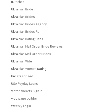
ukit chat
Ukrainian Bride
Ukrainian Brides
Ukrainian Brides Agency
Ukrainian Brides Ru
Ukrainian Dating Sites
Ukrainian Mail Order Bride Reviews
Ukrainian Mail Order Brides
Ukrainian Wife
Ukrainian Women Dating
Uncategorized
USA Payday Loans
Victoriahearts Sign In
web page builder
Weebly Login