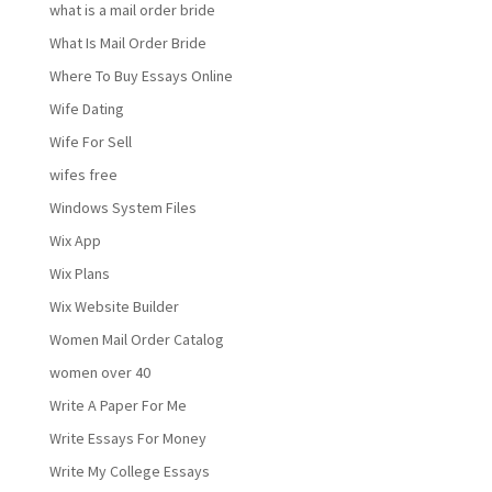
what is a mail order bride
What Is Mail Order Bride
Where To Buy Essays Online
Wife Dating
Wife For Sell
wifes free
Windows System Files
Wix App
Wix Plans
Wix Website Builder
Women Mail Order Catalog
women over 40
Write A Paper For Me
Write Essays For Money
Write My College Essays