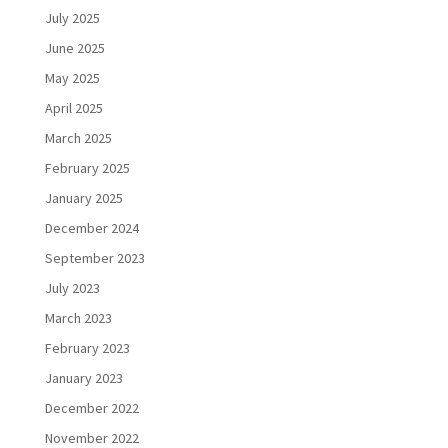
July 2025
June 2025
May 2025
April 2025
March 2025
February 2025
January 2025
December 2024
September 2023
July 2023
March 2023
February 2023
January 2023
December 2022
November 2022