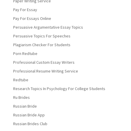
Paper Writing Service
Pay For Essay
Pay For Essays Online
Persuasive Argumentative Essay Topics
Persuasive Topics For Speeches
Plagiarism Checker For Students
Porn Redtube
Professional Custom Essay Writers
Professional Resume Writing Service
Redtube
Research Topics In Psychology For College Students
Ru Brides
Russian Bride
Russian Bride App
Russian Brides Club