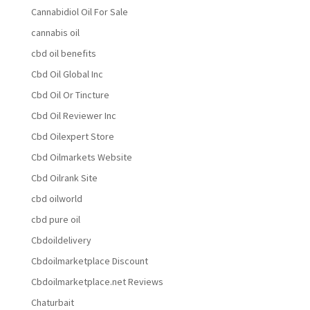
Cannabidiol Oil For Sale
cannabis oil
cbd oil benefits
Cbd Oil Global Inc
Cbd Oil Or Tincture
Cbd Oil Reviewer Inc
Cbd Oilexpert Store
Cbd Oilmarkets Website
Cbd Oilrank Site
cbd oilworld
cbd pure oil
Cbdoildelivery
Cbdoilmarketplace Discount
Cbdoilmarketplace.net Reviews
Chaturbait