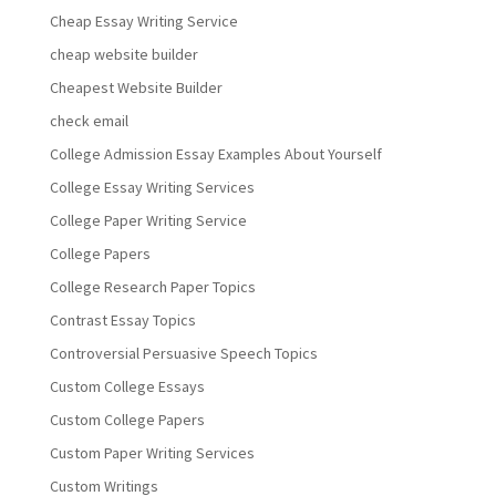
Cheap Essay Writing Service
cheap website builder
Cheapest Website Builder
check email
College Admission Essay Examples About Yourself
College Essay Writing Services
College Paper Writing Service
College Papers
College Research Paper Topics
Contrast Essay Topics
Controversial Persuasive Speech Topics
Custom College Essays
Custom College Papers
Custom Paper Writing Services
Custom Writings