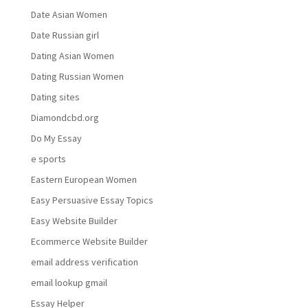
Date Asian Women
Date Russian girl
Dating Asian Women
Dating Russian Women
Dating sites
Diamondcbd.org
Do My Essay
e sports
Eastern European Women
Easy Persuasive Essay Topics
Easy Website Builder
Ecommerce Website Builder
email address verification
email lookup gmail
Essay Helper