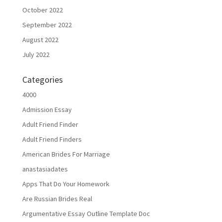
October 2022
September 2022
August 2022
July 2022
Categories
4000
Admission Essay
Adult Friend Finder
Adult Friend Finders
American Brides For Marriage
anastasiadates
Apps That Do Your Homework
Are Russian Brides Real
Argumentative Essay Outline Template Doc