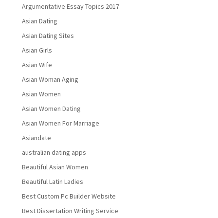
Argumentative Essay Topics 2017
Asian Dating
Asian Dating Sites
Asian Girls
Asian Wife
Asian Woman Aging
Asian Women
Asian Women Dating
Asian Women For Marriage
Asiandate
australian dating apps
Beautiful Asian Women
Beautiful Latin Ladies
Best Custom Pc Builder Website
Best Dissertation Writing Service