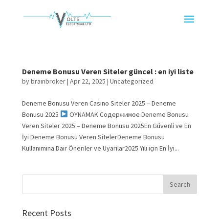
Deneme Bonusu Veren Siteler güncel : en iyi liste
by
brainbroker
|
Apr 22, 2025
|
Uncategorized
Deneme Bonusu Veren Casino Siteler 2025 – Deneme
Bonusu 2025
OYNAMAK Содержимое Deneme Bonusu
Veren Siteler 2025 – Deneme Bonusu 2025En Güvenli ve En
İyi Deneme Bonusu Veren SitelerDeneme Bonusu
Kullanımına Dair Öneriler ve Uyarılar2025 Yılı için En İyi...
Recent Posts