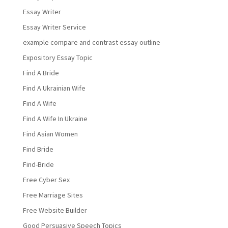
Essay Writer
Essay Writer Service
example compare and contrast essay outline
Expository Essay Topic
Find A Bride
Find A Ukrainian Wife
Find A Wife
Find A Wife In Ukraine
Find Asian Women
Find Bride
Find-Bride
Free Cyber Sex
Free Marriage Sites
Free Website Builder
Good Persuasive Speech Topics