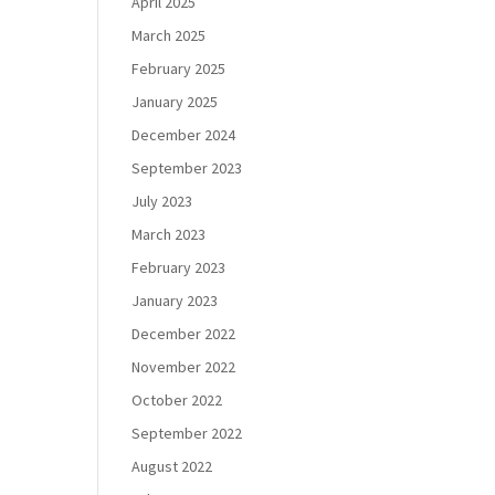
April 2025
March 2025
February 2025
January 2025
December 2024
September 2023
July 2023
March 2023
February 2023
January 2023
December 2022
November 2022
October 2022
September 2022
August 2022