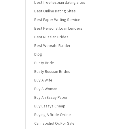
best free lesbian dating sites
Best Online Dating Sites
Best Paper Writing Service
Best Personal Loan Lenders
Best Russian Brides
Best Website Builder
blog
Busty Bride
Busty Russian Brides
Buy A Wife
Buy A Woman
Buy An Essay Paper
Buy Essays Cheap
Buying A Bride Online
Cannabidiol Oil For Sale