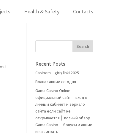
jects
Health & Safety
Contacts
Recent Posts
ost.
Casibom – giriş linki 2025
Волна : акции сегодня
Gama Casino Online —
официальный сайт │ вход в
личный кабинет и зеркало
сайта если сайт не
открывается │ полный обзор
Gama Casino — бонусы и акции
и как играть