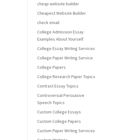
cheap website builder
Cheapest Website Builder
check email
College Admission Essay
Examples About Yourself
College Essay Writing Services
College Paper Writing Service
College Papers
College Research Paper Topics
Contrast Essay Topics
Controversial Persuasive
Speech Topics
Custom College Essays
Custom College Papers
Custom Paper Writing Services