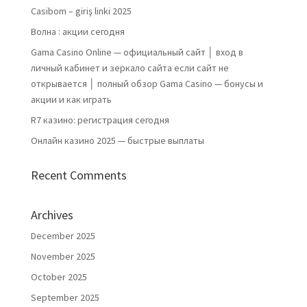
Casibom – giriş linki 2025
Волна : акции сегодня
Gama Casino Online — официальный сайт │ вход в
личный кабинет и зеркало сайта если сайт не
открывается │ полный обзор Gama Casino — бонусы и
акции и как играть
R7 казино: регистрация сегодня
Онлайн казино 2025 — быстрые выплаты
Recent Comments
Archives
December 2025
November 2025
October 2025
September 2025