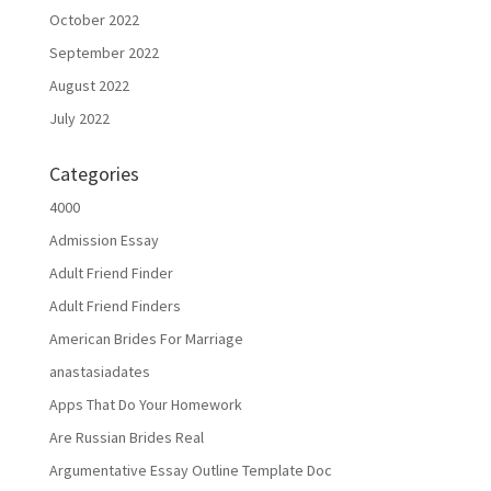
October 2022
September 2022
August 2022
July 2022
Categories
4000
Admission Essay
Adult Friend Finder
Adult Friend Finders
American Brides For Marriage
anastasiadates
Apps That Do Your Homework
Are Russian Brides Real
Argumentative Essay Outline Template Doc