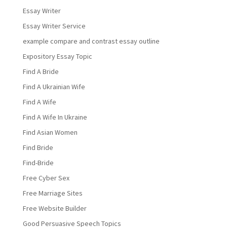
Essay Writer
Essay Writer Service
example compare and contrast essay outline
Expository Essay Topic
Find A Bride
Find A Ukrainian Wife
Find A Wife
Find A Wife In Ukraine
Find Asian Women
Find Bride
Find-Bride
Free Cyber Sex
Free Marriage Sites
Free Website Builder
Good Persuasive Speech Topics