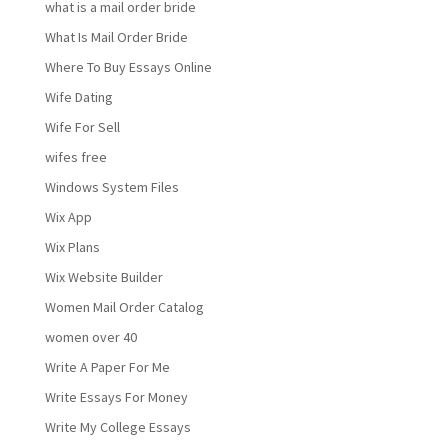
what is a mail order bride
What Is Mail Order Bride
Where To Buy Essays Online
Wife Dating
Wife For Sell
wifes free
Windows System Files
Wix App
Wix Plans
Wix Website Builder
Women Mail Order Catalog
women over 40
Write A Paper For Me
Write Essays For Money
Write My College Essays