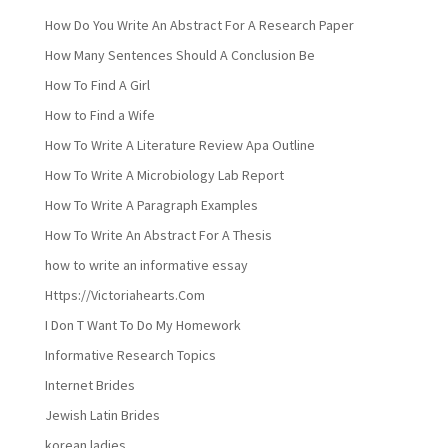
How Do You Write An Abstract For A Research Paper
How Many Sentences Should A Conclusion Be
How To Find A Girl
How to Find a Wife
How To Write A Literature Review Apa Outline
How To Write A Microbiology Lab Report
How To Write A Paragraph Examples
How To Write An Abstract For A Thesis
how to write an informative essay
Https://Victoriahearts.Com
I Don T Want To Do My Homework
Informative Research Topics
Internet Brides
Jewish Latin Brides
korean ladies