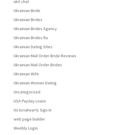
ukit chat
Ukrainian Bride
Ukrainian Brides
Ukrainian Brides Agency
Ukrainian Brides Ru
Ukrainian Dating Sites
Ukrainian Mail Order Bride Reviews
Ukrainian Mail Order Brides
Ukrainian Wife
Ukrainian Women Dating
Uncategorized
USA Payday Loans
Victoriahearts Sign In
web page builder
Weebly Login