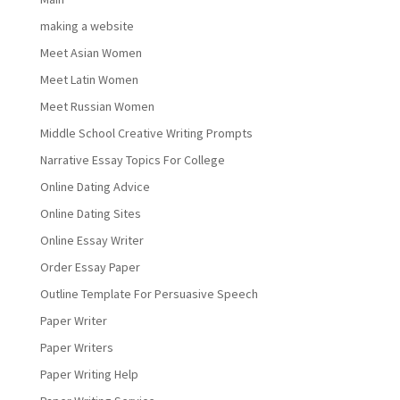
making a website
Meet Asian Women
Meet Latin Women
Meet Russian Women
Middle School Creative Writing Prompts
Narrative Essay Topics For College
Online Dating Advice
Online Dating Sites
Online Essay Writer
Order Essay Paper
Outline Template For Persuasive Speech
Paper Writer
Paper Writers
Paper Writing Help