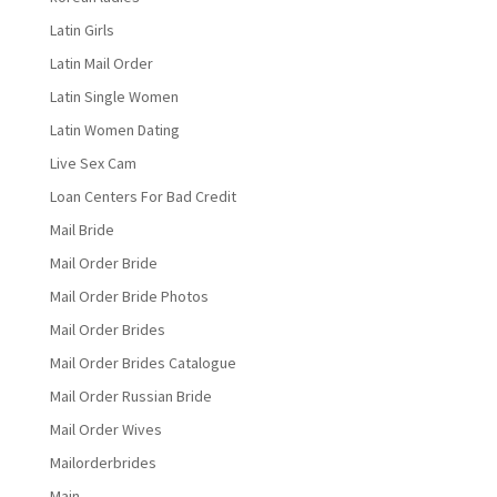
Latin Girls
Latin Mail Order
Latin Single Women
Latin Women Dating
Live Sex Cam
Loan Centers For Bad Credit
Mail Bride
Mail Order Bride
Mail Order Bride Photos
Mail Order Brides
Mail Order Brides Catalogue
Mail Order Russian Bride
Mail Order Wives
Mailorderbrides
Main