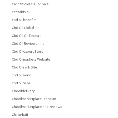
Cannabidiol Oil For Sale
cannabis oil
cbd oil benefits
Cbd Oil Global Inc
Cbd Oil Or Tincture
Cbd Oil Reviewer Inc
Cbd Oilexpert Store
Cbd Oilmarkets Website
Cbd Oilrank Site
cbd oilworld
cbd pure oil
Cbdoildelivery
Cbdoilmarketplace Discount
Cbdoilmarketplace.net Reviews
Chaturbait