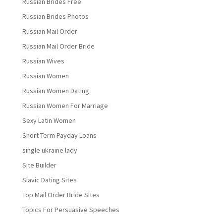
Russian Brides Free
Russian Brides Photos
Russian Mail Order
Russian Mail Order Bride
Russian Wives
Russian Women
Russian Women Dating
Russian Women For Marriage
Sexy Latin Women
Short Term Payday Loans
single ukraine lady
Site Builder
Slavic Dating Sites
Top Mail Order Bride Sites
Topics For Persuasive Speeches