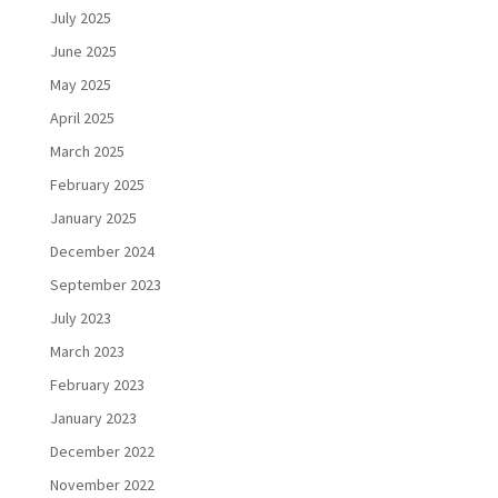
July 2025
June 2025
May 2025
April 2025
March 2025
February 2025
January 2025
December 2024
September 2023
July 2023
March 2023
February 2023
January 2023
December 2022
November 2022