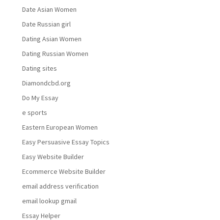
Date Asian Women
Date Russian girl
Dating Asian Women
Dating Russian Women
Dating sites
Diamondcbd.org
Do My Essay
e sports
Eastern European Women
Easy Persuasive Essay Topics
Easy Website Builder
Ecommerce Website Builder
email address verification
email lookup gmail
Essay Helper