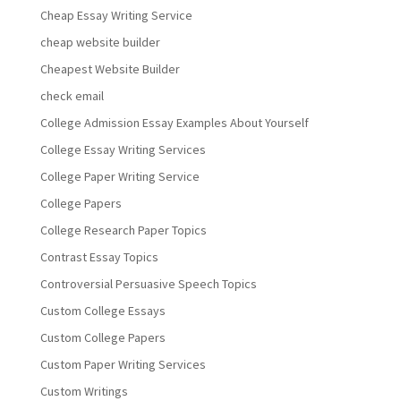
Cheap Essay Writing Service
cheap website builder
Cheapest Website Builder
check email
College Admission Essay Examples About Yourself
College Essay Writing Services
College Paper Writing Service
College Papers
College Research Paper Topics
Contrast Essay Topics
Controversial Persuasive Speech Topics
Custom College Essays
Custom College Papers
Custom Paper Writing Services
Custom Writings