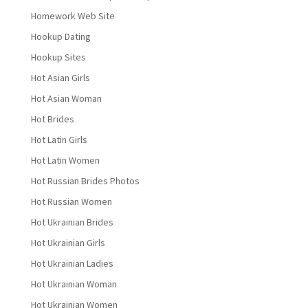
Homework Web Site
Hookup Dating
Hookup Sites
Hot Asian Girls
Hot Asian Woman
Hot Brides
Hot Latin Girls
Hot Latin Women
Hot Russian Brides Photos
Hot Russian Women
Hot Ukrainian Brides
Hot Ukrainian Girls
Hot Ukrainian Ladies
Hot Ukrainian Woman
Hot Ukrainian Women