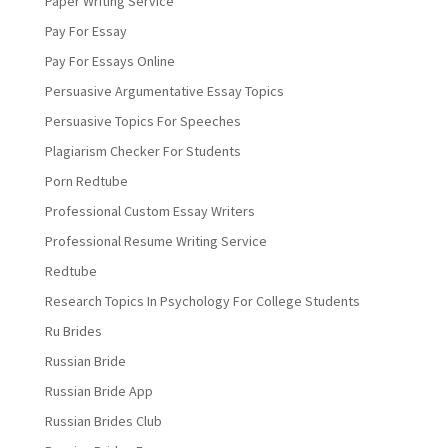
Paper Writing Service
Pay For Essay
Pay For Essays Online
Persuasive Argumentative Essay Topics
Persuasive Topics For Speeches
Plagiarism Checker For Students
Porn Redtube
Professional Custom Essay Writers
Professional Resume Writing Service
Redtube
Research Topics In Psychology For College Students
Ru Brides
Russian Bride
Russian Bride App
Russian Brides Club