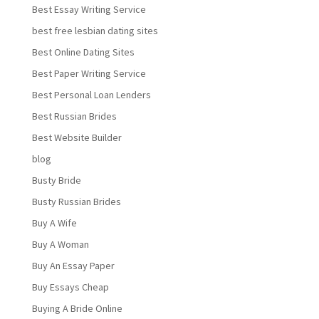
Best Essay Writing Service
best free lesbian dating sites
Best Online Dating Sites
Best Paper Writing Service
Best Personal Loan Lenders
Best Russian Brides
Best Website Builder
blog
Busty Bride
Busty Russian Brides
Buy A Wife
Buy A Woman
Buy An Essay Paper
Buy Essays Cheap
Buying A Bride Online