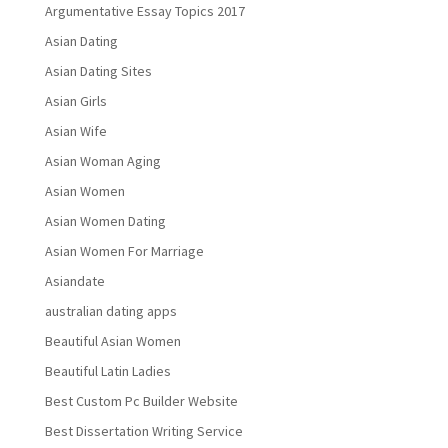
Argumentative Essay Topics 2017
Asian Dating
Asian Dating Sites
Asian Girls
Asian Wife
Asian Woman Aging
Asian Women
Asian Women Dating
Asian Women For Marriage
Asiandate
australian dating apps
Beautiful Asian Women
Beautiful Latin Ladies
Best Custom Pc Builder Website
Best Dissertation Writing Service