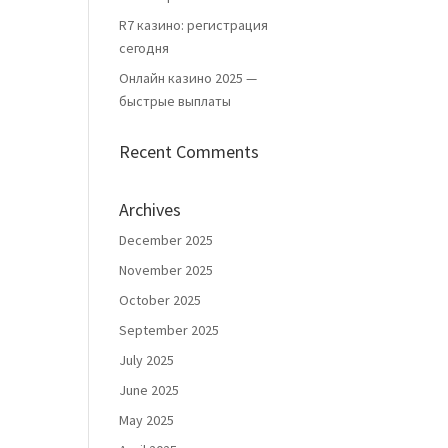
R7 казино: регистрация
сегодня
Онлайн казино 2025 —
быстрые выплаты
Recent Comments
Archives
December 2025
November 2025
October 2025
September 2025
July 2025
June 2025
May 2025