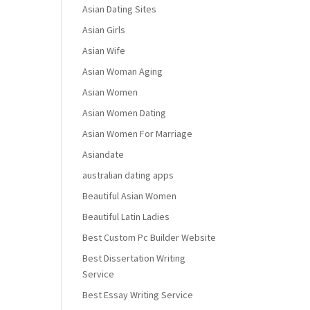
Asian Dating Sites
Asian Girls
Asian Wife
Asian Woman Aging
Asian Women
Asian Women Dating
Asian Women For Marriage
Asiandate
australian dating apps
Beautiful Asian Women
Beautiful Latin Ladies
Best Custom Pc Builder Website
Best Dissertation Writing
Service
Best Essay Writing Service