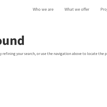
Who we are
What we offer
Pro
ound
 refining your search, or use the navigation above to locate the p