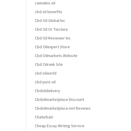
cannabis oil
cbd oil benefits
Cbd Oil Global Inc
Cbd Oil Or Tincture
Cbd Oil Reviewer Inc
Cbd Oilexpert Store
Cbd Oilmarkets Website
Cbd Oilrank Site
cbd oilworld
cbd pure oil
Cbdoildelivery
Cbdoilmarketplace Discount
Cbdoilmarketplace.net Reviews
Chaturbait
Cheap Essay Writing Service