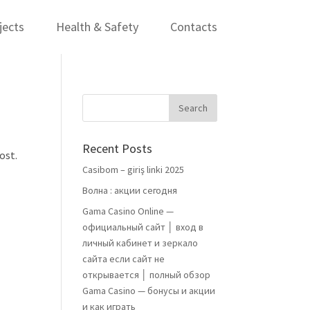
jects
Health & Safety
Contacts
Recent Posts
ost.
Casibom – giriş linki 2025
Волна : акции сегодня
Gama Casino Online —
официальный сайт │ вход в
личный кабинет и зеркало
сайта если сайт не
открывается │ полный обзор
Gama Casino — бонусы и акции
и как играть