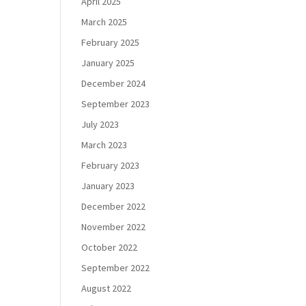
April 2025
March 2025
February 2025
January 2025
December 2024
September 2023
July 2023
March 2023
February 2023
January 2023
December 2022
November 2022
October 2022
September 2022
August 2022