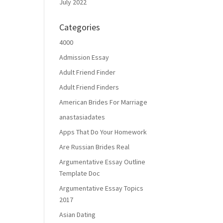
July 2022
Categories
4000
Admission Essay
Adult Friend Finder
Adult Friend Finders
American Brides For Marriage
anastasiadates
Apps That Do Your Homework
Are Russian Brides Real
Argumentative Essay Outline
Template Doc
Argumentative Essay Topics
2017
Asian Dating