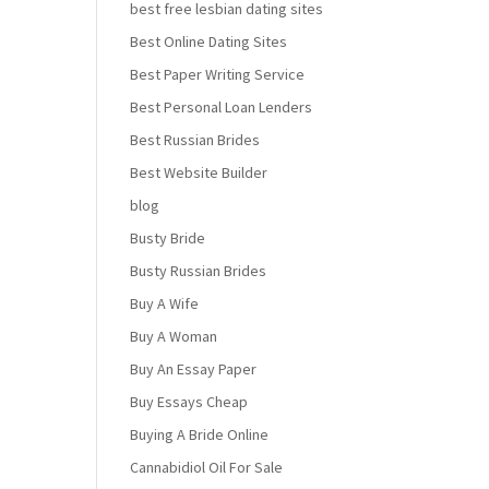
best free lesbian dating sites
Best Online Dating Sites
Best Paper Writing Service
Best Personal Loan Lenders
Best Russian Brides
Best Website Builder
blog
Busty Bride
Busty Russian Brides
Buy A Wife
Buy A Woman
Buy An Essay Paper
Buy Essays Cheap
Buying A Bride Online
Cannabidiol Oil For Sale