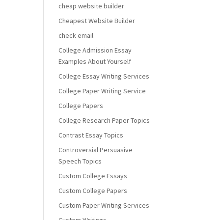
cheap website builder
Cheapest Website Builder
check email
College Admission Essay
Examples About Yourself
College Essay Writing Services
College Paper Writing Service
College Papers
College Research Paper Topics
Contrast Essay Topics
Controversial Persuasive
Speech Topics
Custom College Essays
Custom College Papers
Custom Paper Writing Services