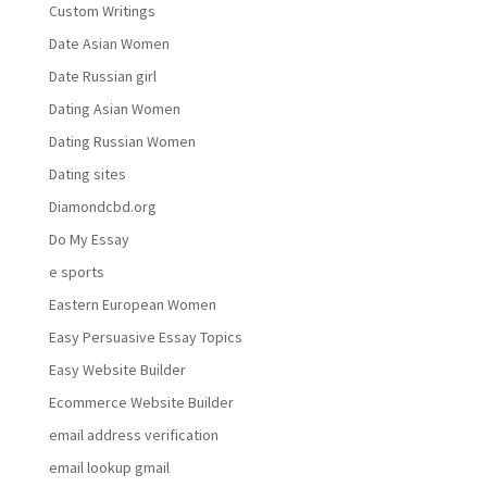
Custom Writings
Date Asian Women
Date Russian girl
Dating Asian Women
Dating Russian Women
Dating sites
Diamondcbd.org
Do My Essay
e sports
Eastern European Women
Easy Persuasive Essay Topics
Easy Website Builder
Ecommerce Website Builder
email address verification
email lookup gmail