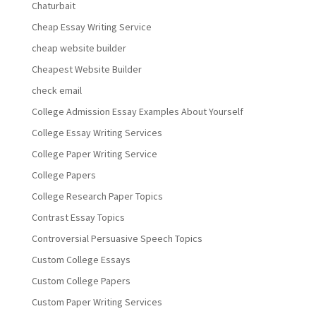
Chaturbait
Cheap Essay Writing Service
cheap website builder
Cheapest Website Builder
check email
College Admission Essay Examples About Yourself
College Essay Writing Services
College Paper Writing Service
College Papers
College Research Paper Topics
Contrast Essay Topics
Controversial Persuasive Speech Topics
Custom College Essays
Custom College Papers
Custom Paper Writing Services