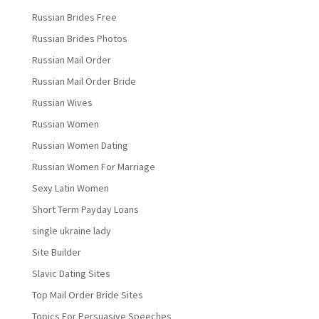
Russian Brides Free
Russian Brides Photos
Russian Mail Order
Russian Mail Order Bride
Russian Wives
Russian Women
Russian Women Dating
Russian Women For Marriage
Sexy Latin Women
Short Term Payday Loans
single ukraine lady
Site Builder
Slavic Dating Sites
Top Mail Order Bride Sites
Topics For Persuasive Speeches