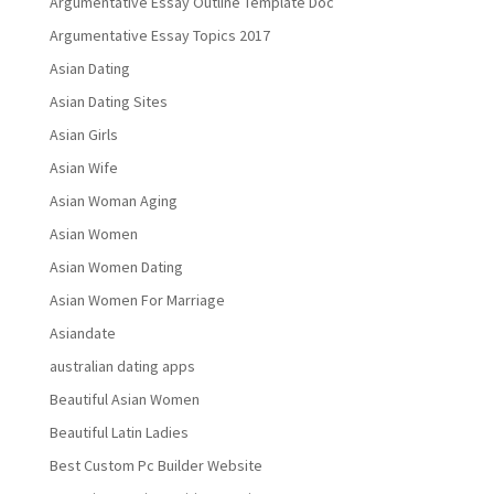
Argumentative Essay Outline Template Doc
Argumentative Essay Topics 2017
Asian Dating
Asian Dating Sites
Asian Girls
Asian Wife
Asian Woman Aging
Asian Women
Asian Women Dating
Asian Women For Marriage
Asiandate
australian dating apps
Beautiful Asian Women
Beautiful Latin Ladies
Best Custom Pc Builder Website