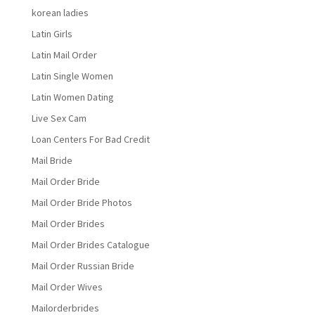
korean ladies
Latin Girls
Latin Mail Order
Latin Single Women
Latin Women Dating
Live Sex Cam
Loan Centers For Bad Credit
Mail Bride
Mail Order Bride
Mail Order Bride Photos
Mail Order Brides
Mail Order Brides Catalogue
Mail Order Russian Bride
Mail Order Wives
Mailorderbrides