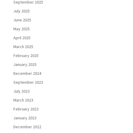
September 2025
July 2025
June 2025
May 2025
April 2025
March 2025
February 2025
January 2025
December 2024
September 2023
July 2023
March 2023
February 2023
January 2023
December 2022