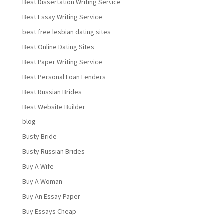
Best Dissertation Writing Service
Best Essay Writing Service
best free lesbian dating sites
Best Online Dating Sites
Best Paper Writing Service
Best Personal Loan Lenders
Best Russian Brides
Best Website Builder
blog
Busty Bride
Busty Russian Brides
Buy A Wife
Buy A Woman
Buy An Essay Paper
Buy Essays Cheap