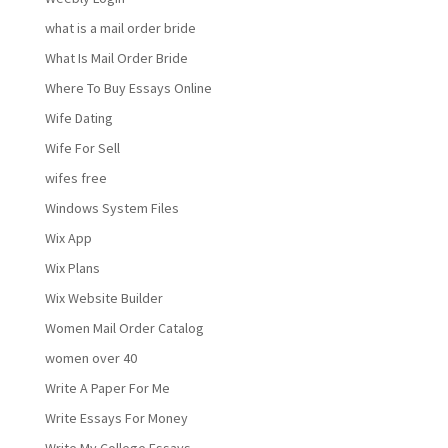
what is a mail order bride
What Is Mail Order Bride
Where To Buy Essays Online
Wife Dating
Wife For Sell
wifes free
Windows System Files
Wix App
Wix Plans
Wix Website Builder
Women Mail Order Catalog
women over 40
Write A Paper For Me
Write Essays For Money