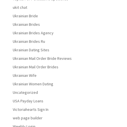
ukit chat
Ukrainian Bride
Ukrainian Brides
Ukrainian Brides Agency
Ukrainian Brides Ru
Ukrainian Dating Sites
Ukrainian Mail Order Bride Reviews
Ukrainian Mail Order Brides
Ukrainian Wife
Ukrainian Women Dating
Uncategorized
USA Payday Loans
Victoriahearts Sign In
web page builder
Weebly Login