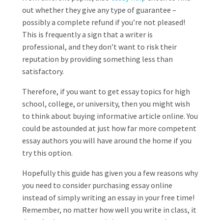
out whether they give any type of guarantee –
possibly a complete refund if you’re not pleased!
This is frequently a sign that a writer is
professional, and they don’t want to risk their
reputation by providing something less than
satisfactory.
Therefore, if you want to get essay topics for high
school, college, or university, then you might wish
to think about buying informative article online. You
could be astounded at just how far more competent
essay authors you will have around the home if you
try this option.
Hopefully this guide has given you a few reasons why
you need to consider purchasing essay online
instead of simply writing an essay in your free time!
Remember, no matter how well you write in class, it