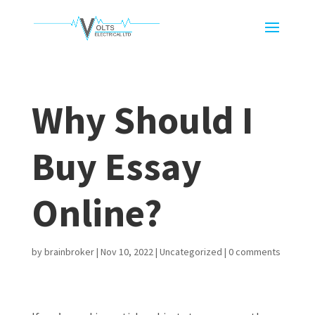
Why Should I
Buy Essay
Online?
by
brainbroker
|
Nov 10, 2022
|
Uncategorized
|
0 comments