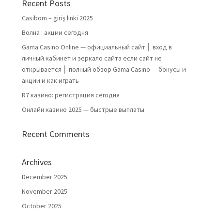
Recent Posts
Casibom – giriş linki 2025
Волна : акции сегодня
Gama Casino Online — официальный сайт │ вход в
личный кабинет и зеркало сайта если сайт не
открывается │ полный обзор Gama Casino — бонусы и
акции и как играть
R7 казино: регистрация сегодня
Онлайн казино 2025 — быстрые выплаты
Recent Comments
Archives
December 2025
November 2025
October 2025