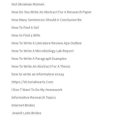
Hot Ukrainian Women
How Do You Write An Abstract For A Research Paper
How Many Sentences Should A Conclusion Be
How To Find A Girl
How to Find a Wife
How To Write A Literature Review Apa Outline
How To Write A Microbiology Lab Report
How To Write A Paragraph Examples
How To Write An Abstract For A Thesis
how to write an informative essay
Https://Victoriahearts.Com
I Don T Want To Do My Homework
Informative Research Topics
Internet Brides
Jewish Latin Brides