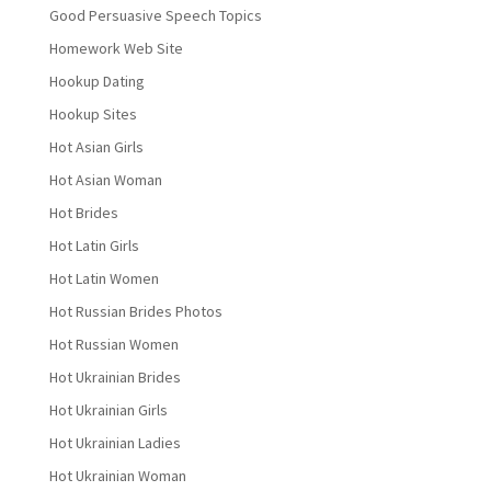
Good Persuasive Speech Topics
Homework Web Site
Hookup Dating
Hookup Sites
Hot Asian Girls
Hot Asian Woman
Hot Brides
Hot Latin Girls
Hot Latin Women
Hot Russian Brides Photos
Hot Russian Women
Hot Ukrainian Brides
Hot Ukrainian Girls
Hot Ukrainian Ladies
Hot Ukrainian Woman