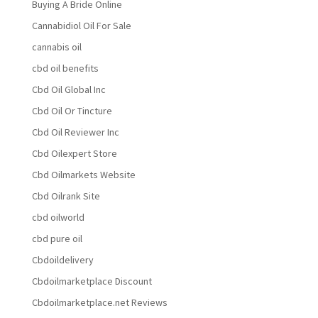
Buying A Bride Online
Cannabidiol Oil For Sale
cannabis oil
cbd oil benefits
Cbd Oil Global Inc
Cbd Oil Or Tincture
Cbd Oil Reviewer Inc
Cbd Oilexpert Store
Cbd Oilmarkets Website
Cbd Oilrank Site
cbd oilworld
cbd pure oil
Cbdoildelivery
Cbdoilmarketplace Discount
Cbdoilmarketplace.net Reviews