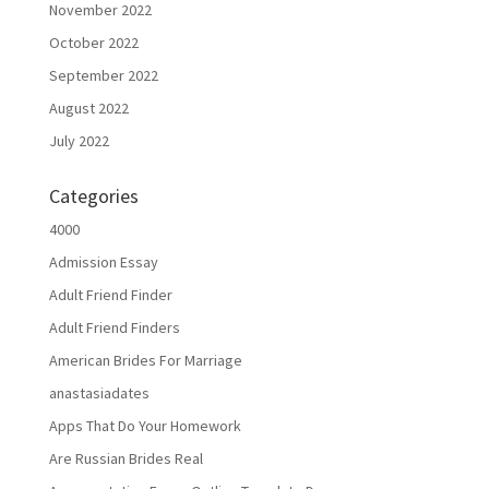
November 2022
October 2022
September 2022
August 2022
July 2022
Categories
4000
Admission Essay
Adult Friend Finder
Adult Friend Finders
American Brides For Marriage
anastasiadates
Apps That Do Your Homework
Are Russian Brides Real