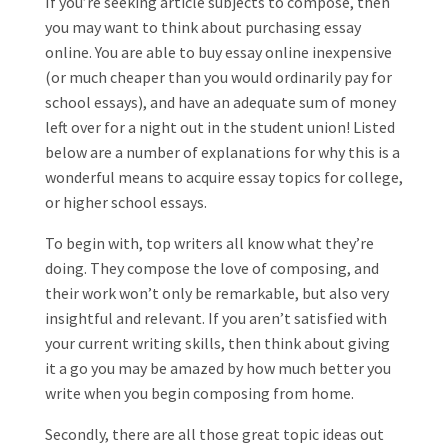
If you’re seeking article subjects to compose, then
you may want to think about purchasing essay
online. You are able to buy essay online inexpensive
(or much cheaper than you would ordinarily pay for
school essays), and have an adequate sum of money
left over for a night out in the student union! Listed
below are a number of explanations for
why this is a
wonderful means to acquire essay topics for college,
or higher school essays.
To begin with, top writers all know what they’re
doing. They compose the love of composing, and
their work won’t only be remarkable, but also very
insightful and relevant. If you aren’t satisfied with
your current writing skills, then think about giving
it a go you may be amazed by how much better you
write when you begin composing from home.
Secondly, there are all those great topic ideas out