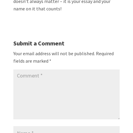
doesn’t always matter – it is your essay and your
name on it that counts!
Submit a Comment
Your email address will not be published.
Required
fields are marked
*