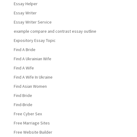
Essay Helper
Essay Writer
Essay Writer Service
example compare and contrast essay outline
Expository Essay Topic
Find A Bride
Find A Ukrainian Wife
Find A Wife
Find A Wife In Ukraine
Find Asian Women
Find Bride
Find-Bride
Free Cyber Sex
Free Marriage Sites
Free Website Builder