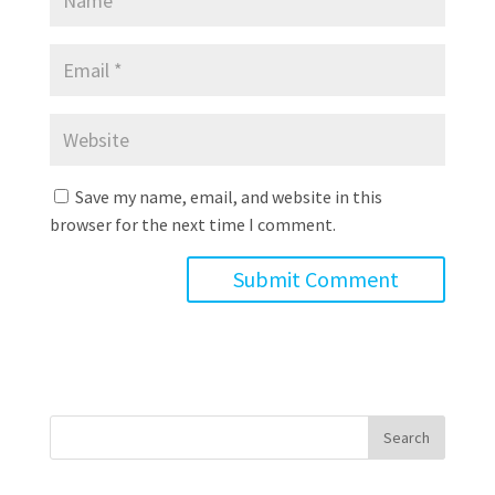
Save my name, email, and website in this
browser for the next time I comment.