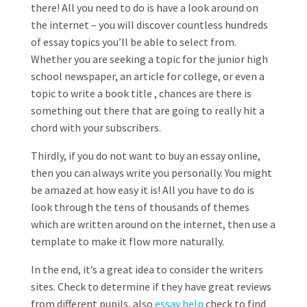
there! All you need to do is have a look around on
the internet – you will discover countless hundreds
of essay topics you’ll be able to select from.
Whether you are seeking a topic for the junior high
school newspaper, an article for college, or even a
topic to write a book title , chances are there is
something out there that are going to really hit a
chord with your subscribers.
Thirdly, if you do not want to buy an essay online,
then you can always write you personally. You might
be amazed at how easy it is! All you have to do is
look through the tens of thousands of themes
which are written around on the internet, then use a
template to make it flow more naturally.
In the end, it’s a great idea to consider the writers
sites. Check to determine if they have great reviews
from different pupils, also
essay help
check to find