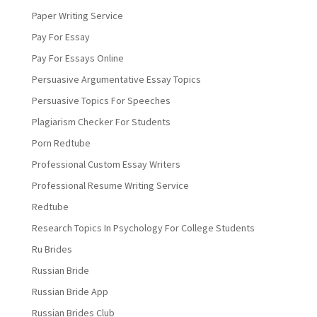
Paper Writing Service
Pay For Essay
Pay For Essays Online
Persuasive Argumentative Essay Topics
Persuasive Topics For Speeches
Plagiarism Checker For Students
Porn Redtube
Professional Custom Essay Writers
Professional Resume Writing Service
Redtube
Research Topics In Psychology For College Students
Ru Brides
Russian Bride
Russian Bride App
Russian Brides Club