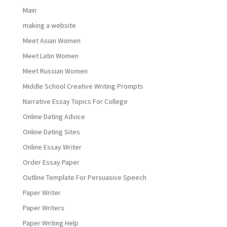
Main
making a website
Meet Asian Women
Meet Latin Women
Meet Russian Women
Middle School Creative Writing Prompts
Narrative Essay Topics For College
Online Dating Advice
Online Dating Sites
Online Essay Writer
Order Essay Paper
Outline Template For Persuasive Speech
Paper Writer
Paper Writers
Paper Writing Help