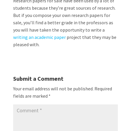
Research papers for sale have been used by a lot of
students because they’re great sources of research.
But if you compose your own research papers for
sale, you’ll find a better grade in the professors as
you will have taken the opportunity to write a
writing an academic paper
project that they may be
pleased with.
Submit a Comment
Your email address will not be published.
Required
fields are marked
*