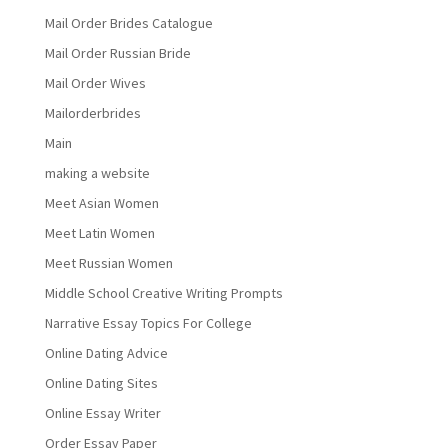
Mail Order Brides Catalogue
Mail Order Russian Bride
Mail Order Wives
Mailorderbrides
Main
making a website
Meet Asian Women
Meet Latin Women
Meet Russian Women
Middle School Creative Writing Prompts
Narrative Essay Topics For College
Online Dating Advice
Online Dating Sites
Online Essay Writer
Order Essay Paper