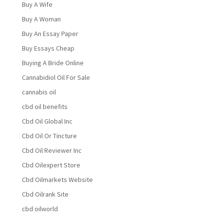
Buy A Wife
Buy A Woman
Buy An Essay Paper
Buy Essays Cheap
Buying A Bride Online
Cannabidiol Oil For Sale
cannabis oil
cbd oil benefits
Cbd Oil Global Inc
Cbd Oil Or Tincture
Cbd Oil Reviewer Inc
Cbd Oilexpert Store
Cbd Oilmarkets Website
Cbd Oilrank Site
cbd oilworld