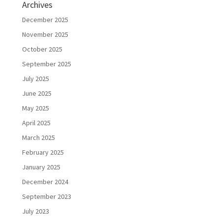
Archives
December 2025
November 2025
October 2025
September 2025
July 2025
June 2025
May 2025
April 2025
March 2025
February 2025
January 2025
December 2024
September 2023
July 2023