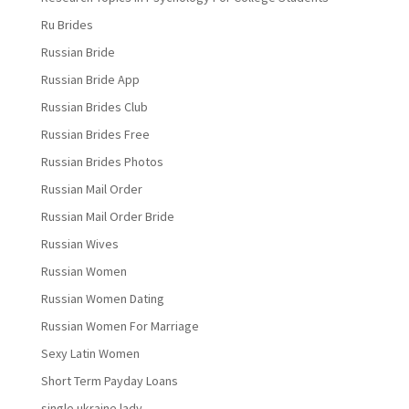
Ru Brides
Russian Bride
Russian Bride App
Russian Brides Club
Russian Brides Free
Russian Brides Photos
Russian Mail Order
Russian Mail Order Bride
Russian Wives
Russian Women
Russian Women Dating
Russian Women For Marriage
Sexy Latin Women
Short Term Payday Loans
single ukraine lady