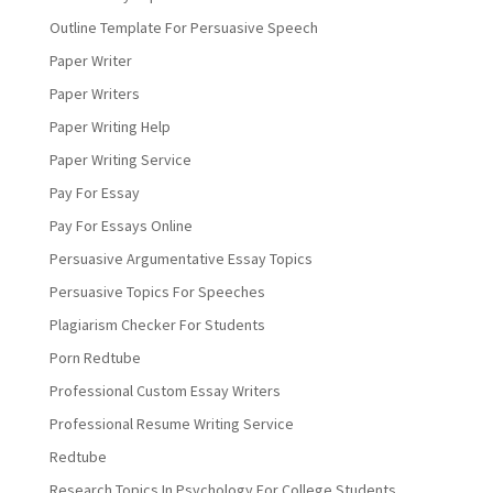
Outline Template For Persuasive Speech
Paper Writer
Paper Writers
Paper Writing Help
Paper Writing Service
Pay For Essay
Pay For Essays Online
Persuasive Argumentative Essay Topics
Persuasive Topics For Speeches
Plagiarism Checker For Students
Porn Redtube
Professional Custom Essay Writers
Professional Resume Writing Service
Redtube
Research Topics In Psychology For College Students