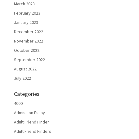
March 2023
February 2023
January 2023
December 2022
November 2022
October 2022
September 2022
August 2022
July 2022
Categories
4000
Admission Essay
Adult Friend Finder
Adult Friend Finders