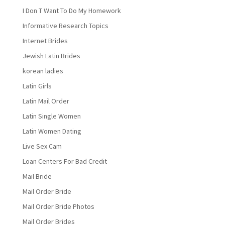
I Don T Want To Do My Homework
Informative Research Topics
Internet Brides
Jewish Latin Brides
korean ladies
Latin Girls
Latin Mail Order
Latin Single Women
Latin Women Dating
Live Sex Cam
Loan Centers For Bad Credit
Mail Bride
Mail Order Bride
Mail Order Bride Photos
Mail Order Brides