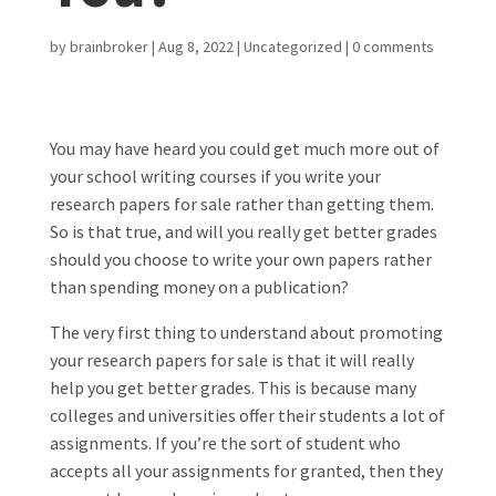
by
brainbroker
|
Aug 8, 2022
|
Uncategorized
|
0 comments
You may have heard you could get much more out of
your school writing courses if you write your
research papers for sale rather than getting them.
So is that true, and will you really get better grades
should you choose to write your own papers rather
than spending money on a publication?
The very first thing to understand about promoting
your research papers for sale is that it will really
help you get better grades. This is because many
colleges and universities offer their students a lot of
assignments. If you’re the sort of student who
accepts all your assignments for granted, then they