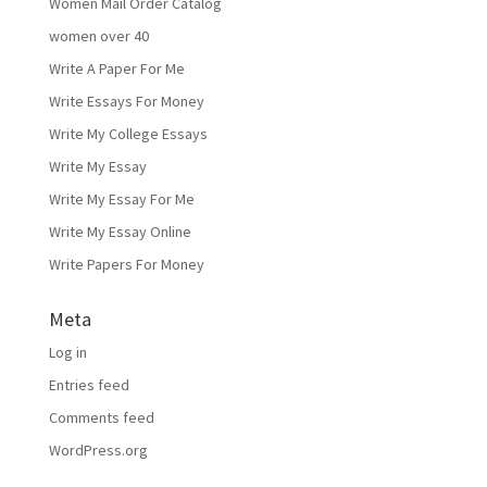
Women Mail Order Catalog
women over 40
Write A Paper For Me
Write Essays For Money
Write My College Essays
Write My Essay
Write My Essay For Me
Write My Essay Online
Write Papers For Money
Meta
Log in
Entries feed
Comments feed
WordPress.org