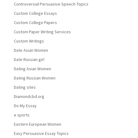
Controversial Persuasive Speech Topics
Custom College Essays
Custom College Papers
Custom Paper Writing Services
Custom Writings
Date Asian Women
Date Russian girl
Dating Asian Women
Dating Russian Women
Dating sites
Diamondcbd.org
Do My Essay
e sports
Eastern European Women
Easy Persuasive Essay Topics