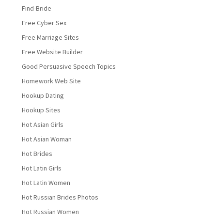
Find-Bride
Free Cyber Sex
Free Marriage Sites
Free Website Builder
Good Persuasive Speech Topics
Homework Web Site
Hookup Dating
Hookup Sites
Hot Asian Girls
Hot Asian Woman
Hot Brides
Hot Latin Girls
Hot Latin Women
Hot Russian Brides Photos
Hot Russian Women