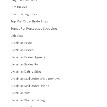
Site Builder
Slavic Dating Sites
Top Mail Order Bride Sites
Topics For Persuasive Speeches
ukit chat
Ukrainian Bride
Ukrainian Brides
Ukrainian Brides Agency
Ukrainian Brides Ru
Ukrainian Dating Sites
Ukrainian Mail Order Bride Reviews
Ukrainian Mail Order Brides
Ukrainian Wife
Ukrainian Women Dating