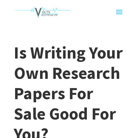
Is Writing Your
Own Research
Papers For
Sale Good For
You?