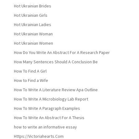
Hot Ukrainian Brides
Hot Ukrainian Girls
Hot Ukrainian Ladies
Hot Ukrainian Woman
Hot Ukrainian Women
How Do You Write An Abstract For A Research Paper
How Many Sentences Should A Conclusion Be
How To Find A Girl
How to Find a Wife
How To Write A Literature Review Apa Outline
How To Write A Microbiology Lab Report
How To Write A Paragraph Examples
How To Write An Abstract For A Thesis
how to write an informative essay
Https://Victoriahearts.Com