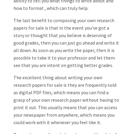
ability to tell you what things to write about and
how to format , which can truly help.
The last benefit to composing your own research
papers for sale is that in the event you’ve got a
story or thought that you believe is deserving of
good grades, then you can just go ahead and write it
all down. As soon as you write the paper, then it is
possible to take it to your professor and let them
see that you are intent on getting better grades.
The excellent thing about writing your own
research papers for sale is they are frequently sold
as digital PDF files, which means you can find a
grasp of your own research paper without having to
print it out. This usually means that you can access
your newspaper from anywhere, which means you
could work with it whenever you feel like it.