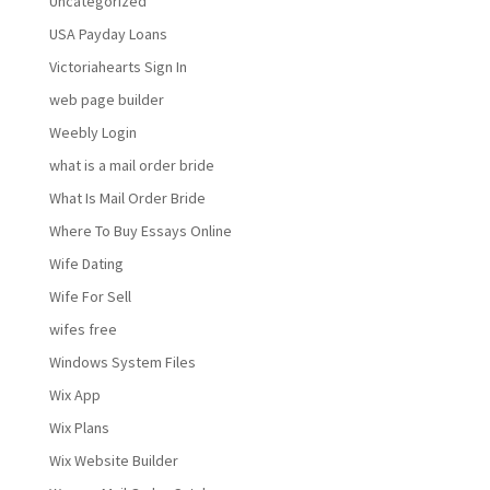
Uncategorized
USA Payday Loans
Victoriahearts Sign In
web page builder
Weebly Login
what is a mail order bride
What Is Mail Order Bride
Where To Buy Essays Online
Wife Dating
Wife For Sell
wifes free
Windows System Files
Wix App
Wix Plans
Wix Website Builder