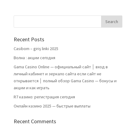
Recent Posts
Casibom – giriş linki 2025
Волна : акции сегодня
Gama Casino Online — официальный сайт │ вход в
личный кабинет и зеркало сайта если сайт не
открывается │ полный обзор Gama Casino — бонусы и
акции и как играть
R7 казино: регистрация сегодня
Онлайн казино 2025 — быстрые выплаты
Recent Comments