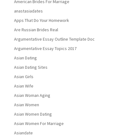
American Brides For Marriage
anastasiadates
Apps That Do Your Homework
Are Russian Brides Real
Argumentative Essay Outline Template Doc
Argumentative Essay Topics 2017
Asian Dating
Asian Dating Sites
Asian Girls
Asian Wife
Asian Woman Aging
Asian Women
Asian Women Dating
Asian Women For Marriage
Asiandate