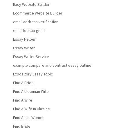
Easy Website Builder
Ecommerce Website Builder
email address verification
email lookup gmail
Essay Helper
Essay Writer
Essay Writer Service
example compare and contrast essay outline
Expository Essay Topic
Find A Bride
Find A Ukrainian Wife
Find A Wife
Find A Wife In Ukraine
Find Asian Women
Find Bride