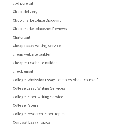
cbd pure oil
Cbdoildelivery
Cbdoilmarketplace Discount
Cbdoilmarketplace.net Reviews
Chaturbait
Cheap Essay Writing Service
cheap website builder
Cheapest Website Builder
check email
College Admission Essay Examples About Yourself
College Essay Writing Services
College Paper Writing Service
College Papers
College Research Paper Topics
Contrast Essay Topics