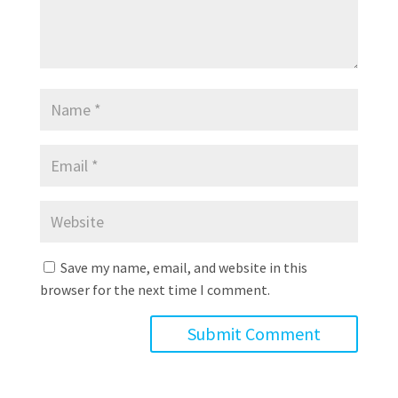
Save my name, email, and website in this
browser for the next time I comment.