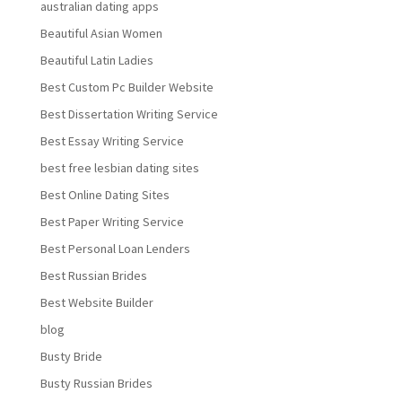
australian dating apps
Beautiful Asian Women
Beautiful Latin Ladies
Best Custom Pc Builder Website
Best Dissertation Writing Service
Best Essay Writing Service
best free lesbian dating sites
Best Online Dating Sites
Best Paper Writing Service
Best Personal Loan Lenders
Best Russian Brides
Best Website Builder
blog
Busty Bride
Busty Russian Brides