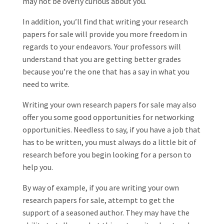
may not be overly curious about you.
In addition, you’ll find that writing your research
papers for sale will provide you more freedom in
regards to your endeavors. Your professors will
understand that you are getting better grades
because you’re the one that has a say in what you
need to write.
Writing your own research papers for sale may also
offer you some good opportunities for networking
opportunities. Needless to say, if you have a job that
has to be written, you must always do a little bit of
research before you begin looking for a person to
help you.
By way of example, if you are writing your own
research papers for sale, attempt to get the
support of a seasoned author. They may have the