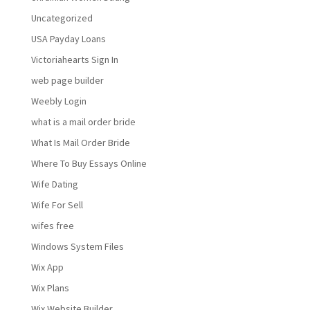
Uncategorized
USA Payday Loans
Victoriahearts Sign In
web page builder
Weebly Login
what is a mail order bride
What Is Mail Order Bride
Where To Buy Essays Online
Wife Dating
Wife For Sell
wifes free
Windows System Files
Wix App
Wix Plans
Wix Website Builder