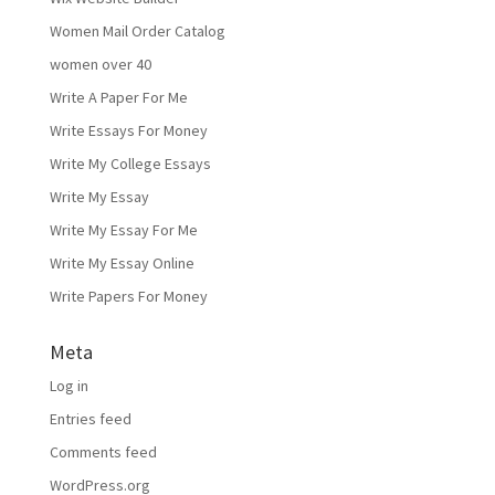
Women Mail Order Catalog
women over 40
Write A Paper For Me
Write Essays For Money
Write My College Essays
Write My Essay
Write My Essay For Me
Write My Essay Online
Write Papers For Money
Meta
Log in
Entries feed
Comments feed
WordPress.org