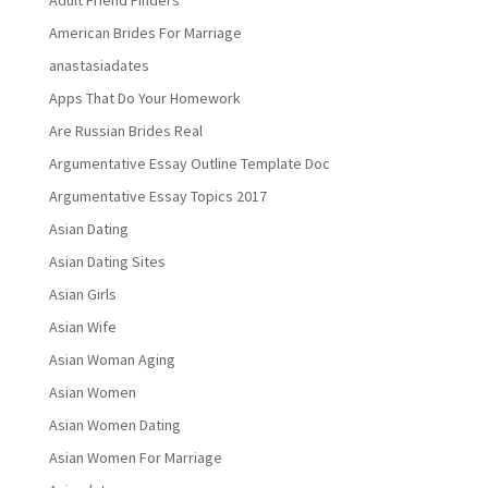
Adult Friend Finders
American Brides For Marriage
anastasiadates
Apps That Do Your Homework
Are Russian Brides Real
Argumentative Essay Outline Template Doc
Argumentative Essay Topics 2017
Asian Dating
Asian Dating Sites
Asian Girls
Asian Wife
Asian Woman Aging
Asian Women
Asian Women Dating
Asian Women For Marriage