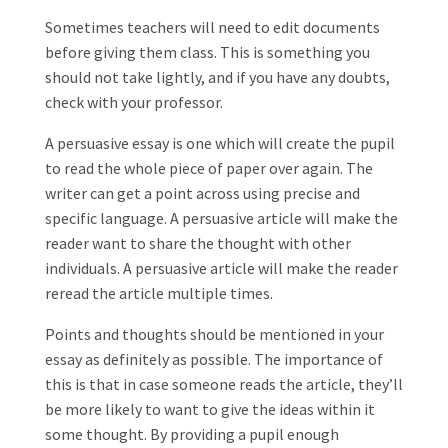
Sometimes teachers will need to edit documents
before giving them class. This is something you
should not take lightly, and if you have any doubts,
check with your professor.
A persuasive essay is one which will create the pupil
to read the whole piece of paper over again. The
writer can get a point across using precise and
specific language. A persuasive article will make the
reader want to share the thought with other
individuals. A persuasive article will make the reader
reread the article multiple times.
Points and thoughts should be mentioned in your
essay as definitely as possible. The importance of
this is that in case someone reads the article, they’ll
be more likely to want to give the ideas within it
some thought. By providing a pupil enough