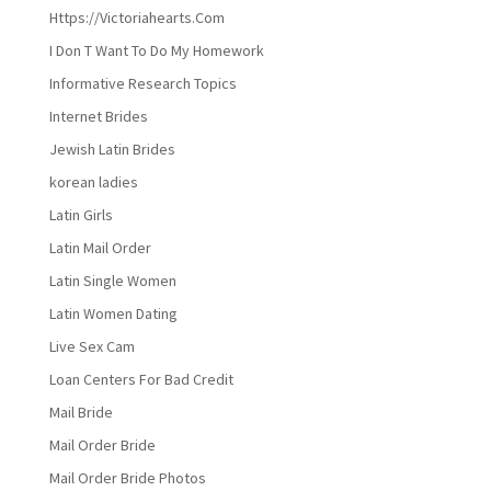
Https://Victoriahearts.Com
I Don T Want To Do My Homework
Informative Research Topics
Internet Brides
Jewish Latin Brides
korean ladies
Latin Girls
Latin Mail Order
Latin Single Women
Latin Women Dating
Live Sex Cam
Loan Centers For Bad Credit
Mail Bride
Mail Order Bride
Mail Order Bride Photos