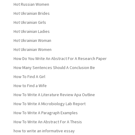
Hot Russian Women
Hot Ukrainian Brides
Hot Ukrainian Girls
Hot Ukrainian Ladies
Hot Ukrainian Woman
Hot Ukrainian Women
How Do You Write An Abstract For A Research Paper
How Many Sentences Should A Conclusion Be
How To Find A Girl
How to Find a Wife
How To Write A Literature Review Apa Outline
How To Write A Microbiology Lab Report
How To Write A Paragraph Examples
How To Write An Abstract For A Thesis
how to write an informative essay