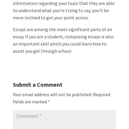
information regarding your topic that they are able
to understand what you’re trying to say, you’ll be
more inclined to get your point across.
Essays are among the most significant parts of an
essay. If you are a student, composing essays is also
an important skill which you could learn how to
assist you get through school.
Submit a Comment
Your email address will not be published.
Required
fields are marked
*