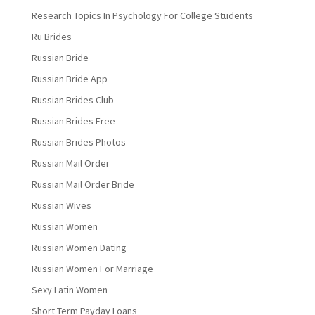
Research Topics In Psychology For College Students
Ru Brides
Russian Bride
Russian Bride App
Russian Brides Club
Russian Brides Free
Russian Brides Photos
Russian Mail Order
Russian Mail Order Bride
Russian Wives
Russian Women
Russian Women Dating
Russian Women For Marriage
Sexy Latin Women
Short Term Payday Loans