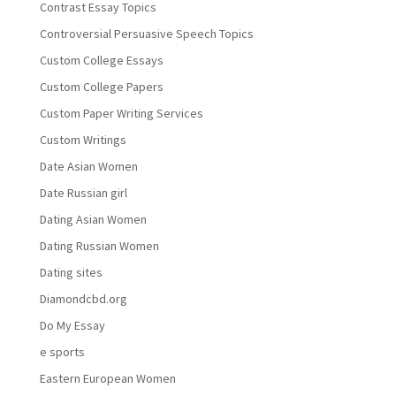
Contrast Essay Topics
Controversial Persuasive Speech Topics
Custom College Essays
Custom College Papers
Custom Paper Writing Services
Custom Writings
Date Asian Women
Date Russian girl
Dating Asian Women
Dating Russian Women
Dating sites
Diamondcbd.org
Do My Essay
e sports
Eastern European Women