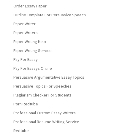
Order Essay Paper
Outline Template For Persuasive Speech
Paper Writer
Paper Writers
Paper Writing Help
Paper Writing Service
Pay For Essay
Pay For Essays Online
Persuasive Argumentative Essay Topics
Persuasive Topics For Speeches
Plagiarism Checker For Students
Porn Redtube
Professional Custom Essay Writers
Professional Resume Writing Service
Redtube