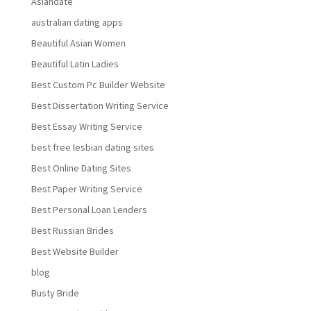
Asiandate
australian dating apps
Beautiful Asian Women
Beautiful Latin Ladies
Best Custom Pc Builder Website
Best Dissertation Writing Service
Best Essay Writing Service
best free lesbian dating sites
Best Online Dating Sites
Best Paper Writing Service
Best Personal Loan Lenders
Best Russian Brides
Best Website Builder
blog
Busty Bride