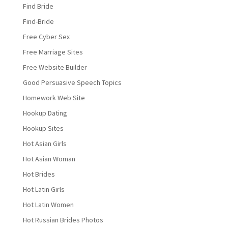
Find Bride
Find-Bride
Free Cyber Sex
Free Marriage Sites
Free Website Builder
Good Persuasive Speech Topics
Homework Web Site
Hookup Dating
Hookup Sites
Hot Asian Girls
Hot Asian Woman
Hot Brides
Hot Latin Girls
Hot Latin Women
Hot Russian Brides Photos