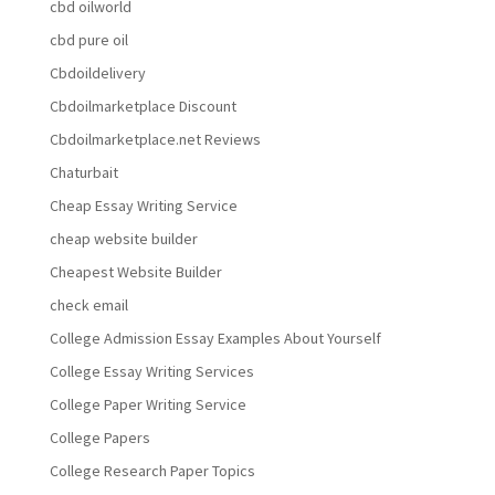
cbd oilworld
cbd pure oil
Cbdoildelivery
Cbdoilmarketplace Discount
Cbdoilmarketplace.net Reviews
Chaturbait
Cheap Essay Writing Service
cheap website builder
Cheapest Website Builder
check email
College Admission Essay Examples About Yourself
College Essay Writing Services
College Paper Writing Service
College Papers
College Research Paper Topics