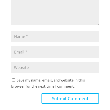
Save my name, email, and website in this
browser for the next time I comment.