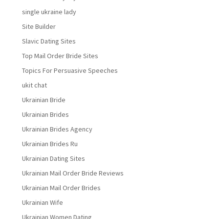
single ukraine lady
Site Builder
Slavic Dating Sites
Top Mail Order Bride Sites
Topics For Persuasive Speeches
ukit chat
Ukrainian Bride
Ukrainian Brides
Ukrainian Brides Agency
Ukrainian Brides Ru
Ukrainian Dating Sites
Ukrainian Mail Order Bride Reviews
Ukrainian Mail Order Brides
Ukrainian Wife
Ukrainian Women Dating