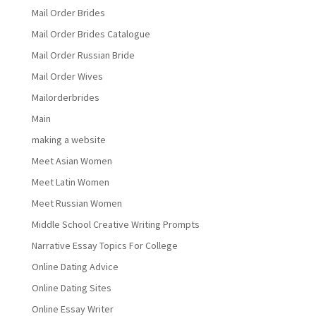
Mail Order Brides
Mail Order Brides Catalogue
Mail Order Russian Bride
Mail Order Wives
Mailorderbrides
Main
making a website
Meet Asian Women
Meet Latin Women
Meet Russian Women
Middle School Creative Writing Prompts
Narrative Essay Topics For College
Online Dating Advice
Online Dating Sites
Online Essay Writer