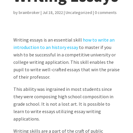
by
brainbroker
|
Jul 18, 2022
|
Uncategorized
|
0 comments
Writing essays is an essential skill
how to write an
introduction to an history essay
to master if you
wish to be successful in a competitive university or
college writing application. This skill enables the
pupil to write well-crafted essays that win the praise
of their professor.
This ability was ingrained in most students since
they were composing high school composition in
grade school. It is not a lost art. It is possible to
learn to write essays utilizing essay writing
applications.
Writing skills are a part of the craft of public