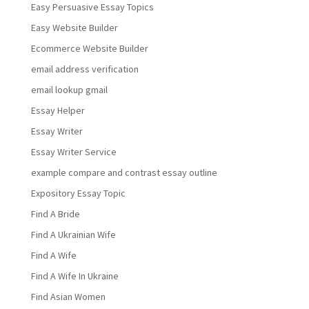
Easy Persuasive Essay Topics
Easy Website Builder
Ecommerce Website Builder
email address verification
email lookup gmail
Essay Helper
Essay Writer
Essay Writer Service
example compare and contrast essay outline
Expository Essay Topic
Find A Bride
Find A Ukrainian Wife
Find A Wife
Find A Wife In Ukraine
Find Asian Women