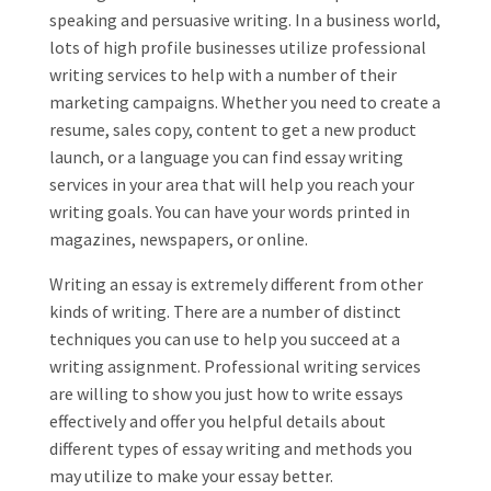
speaking and persuasive writing. In a business world,
lots of high profile businesses utilize professional
writing services to help with a number of their
marketing campaigns. Whether you need to create a
resume, sales copy, content to get a new product
launch, or a language you can find essay writing
services in your area that will help you reach your
writing goals. You can have your words printed in
magazines, newspapers, or online.
Writing an essay is extremely different from other
kinds of writing. There are a number of distinct
techniques you can use to help you succeed at a
writing assignment. Professional writing services
are willing to show you just how to write essays
effectively and offer you helpful details about
different types of essay writing and methods you
may utilize to make your essay better.