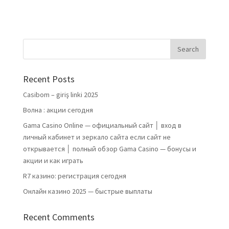
Recent Posts
Casibom – giriş linki 2025
Волна : акции сегодня
Gama Casino Online — официальный сайт │ вход в
личный кабинет и зеркало сайта если сайт не
открывается │ полный обзор Gama Casino — бонусы и
акции и как играть
R7 казино: регистрация сегодня
Онлайн казино 2025 — быстрые выплаты
Recent Comments