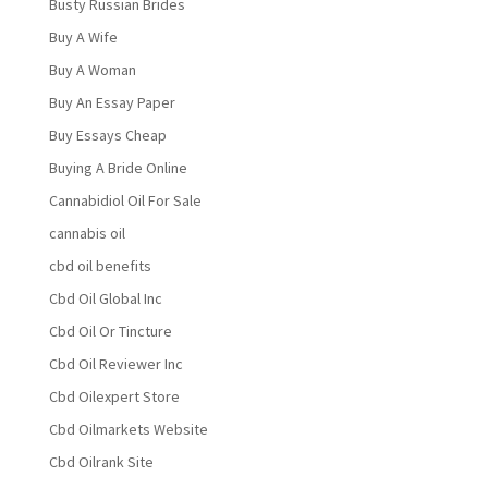
Busty Russian Brides
Buy A Wife
Buy A Woman
Buy An Essay Paper
Buy Essays Cheap
Buying A Bride Online
Cannabidiol Oil For Sale
cannabis oil
cbd oil benefits
Cbd Oil Global Inc
Cbd Oil Or Tincture
Cbd Oil Reviewer Inc
Cbd Oilexpert Store
Cbd Oilmarkets Website
Cbd Oilrank Site