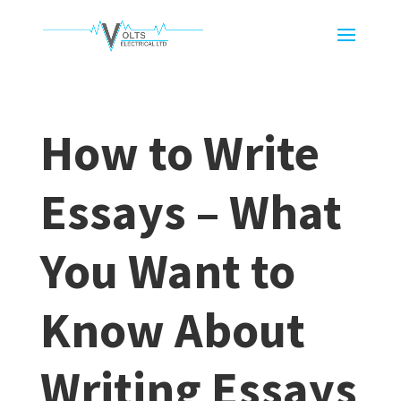
How to Write
Essays – What
You Want to
Know About
Writing Essays