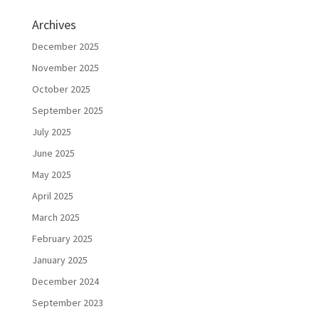
Archives
December 2025
November 2025
October 2025
September 2025
July 2025
June 2025
May 2025
April 2025
March 2025
February 2025
January 2025
December 2024
September 2023