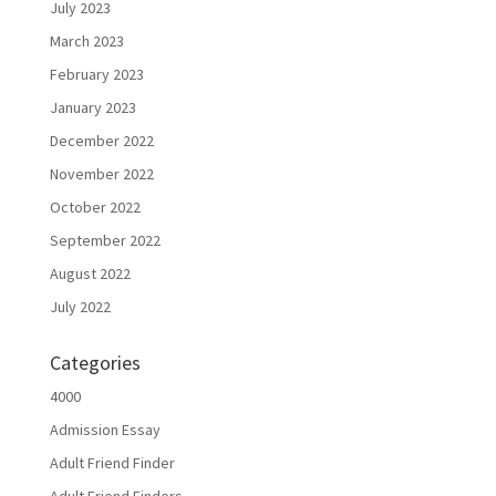
July 2023
March 2023
February 2023
January 2023
December 2022
November 2022
October 2022
September 2022
August 2022
July 2022
Categories
4000
Admission Essay
Adult Friend Finder